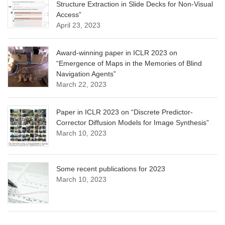
Structure Extraction in Slide Decks for Non-Visual
Access”
April 23, 2023
Award-winning paper in ICLR 2023 on
“Emergence of Maps in the Memories of Blind
Navigation Agents”
March 22, 2023
Paper in ICLR 2023 on “Discrete Predictor-
Corrector Diffusion Models for Image Synthesis”
March 10, 2023
Some recent publications for 2023
March 10, 2023