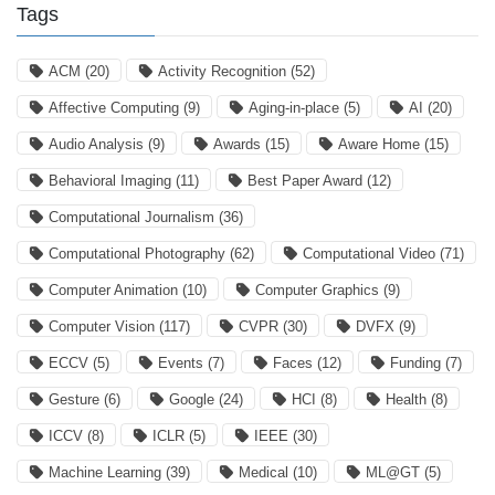
Tags
ACM
(20)
Activity Recognition
(52)
Affective Computing
(9)
Aging-in-place
(5)
AI
(20)
Audio Analysis
(9)
Awards
(15)
Aware Home
(15)
Behavioral Imaging
(11)
Best Paper Award
(12)
Computational Journalism
(36)
Computational Photography
(62)
Computational Video
(71)
Computer Animation
(10)
Computer Graphics
(9)
Computer Vision
(117)
CVPR
(30)
DVFX
(9)
ECCV
(5)
Events
(7)
Faces
(12)
Funding
(7)
Gesture
(6)
Google
(24)
HCI
(8)
Health
(8)
ICCV
(8)
ICLR
(5)
IEEE
(30)
Machine Learning
(39)
Medical
(10)
ML@GT
(5)