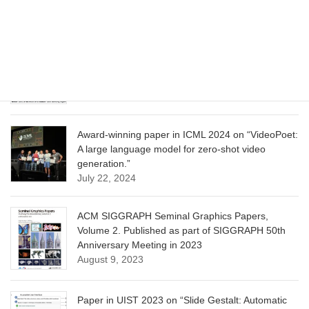
Learning”
June 13, 2025
CVPR 2025 paper on “Calibrated Multi-Preference
Optimization for Aligning Diffusion Models”
June 13, 2025
Award-winning paper in ICML 2024 on “VideoPoet:
A large language model for zero-shot video
generation.”
July 22, 2024
ACM SIGGRAPH Seminal Graphics Papers,
Volume 2. Published as part of SIGGRAPH 50th
Anniversary Meeting in 2023
August 9, 2023
Paper in UIST 2023 on “Slide Gestalt: Automatic