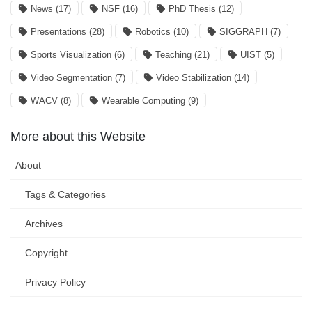
News
(17)
NSF
(16)
PhD Thesis
(12)
Presentations
(28)
Robotics
(10)
SIGGRAPH
(7)
Sports Visualization
(6)
Teaching
(21)
UIST
(5)
Video Segmentation
(7)
Video Stabilization
(14)
WACV
(8)
Wearable Computing
(9)
More about this Website
About
Tags & Categories
Archives
Copyright
Privacy Policy