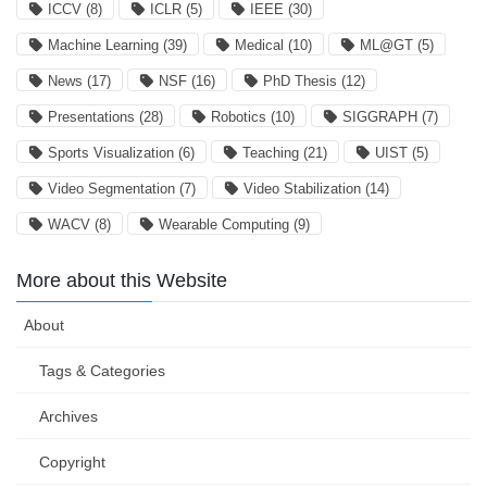
ICCV
(8)
ICLR
(5)
IEEE
(30)
Machine Learning
(39)
Medical
(10)
ML@GT
(5)
News
(17)
NSF
(16)
PhD Thesis
(12)
Presentations
(28)
Robotics
(10)
SIGGRAPH
(7)
Sports Visualization
(6)
Teaching
(21)
UIST
(5)
Video Segmentation
(7)
Video Stabilization
(14)
WACV
(8)
Wearable Computing
(9)
More about this Website
About
Tags & Categories
Archives
Copyright