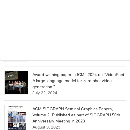
CVPR 2025 paper on “Cropper: Vision-Language
Model for Image Cropping through In-Context
Learning”
June 13, 2025
CVPR 2025 paper on “Calibrated Multi-Preference
Optimization for Aligning Diffusion Models”
June 13, 2025
Award-winning paper in ICML 2024 on “VideoPoet:
A large language model for zero-shot video
generation.”
July 22, 2024
ACM SIGGRAPH Seminal Graphics Papers,
Volume 2. Published as part of SIGGRAPH 50th
Anniversary Meeting in 2023
August 9, 2023