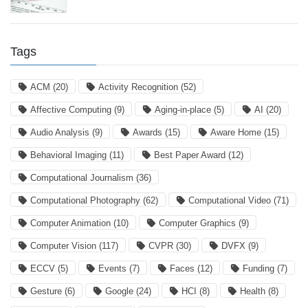
Tags
ACM
(20)
Activity Recognition
(52)
Affective Computing
(9)
Aging-in-place
(5)
AI
(20)
Audio Analysis
(9)
Awards
(15)
Aware Home
(15)
Behavioral Imaging
(11)
Best Paper Award
(12)
Computational Journalism
(36)
Computational Photography
(62)
Computational Video
(71)
Computer Animation
(10)
Computer Graphics
(9)
Computer Vision
(117)
CVPR
(30)
DVFX
(9)
ECCV
(5)
Events
(7)
Faces
(12)
Funding
(7)
Gesture
(6)
Google
(24)
HCI
(8)
Health
(8)