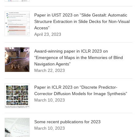
Paper in UIST 2023 on “Slide Gestalt: Automatic
Structure Extraction in Slide Decks for Non-Visual
Access”
April 23, 2023
Award-winning paper in ICLR 2023 on
“Emergence of Maps in the Memories of Blind
Navigation Agents”
March 22, 2023
Paper in ICLR 2023 on “Discrete Predictor-
Corrector Diffusion Models for Image Synthesis”
March 10, 2023
Some recent publications for 2023
March 10, 2023