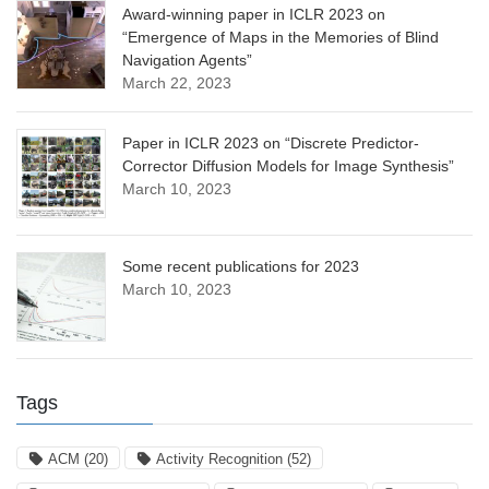
Award-winning paper in ICLR 2023 on
“Emergence of Maps in the Memories of Blind
Navigation Agents”
March 22, 2023
Paper in ICLR 2023 on “Discrete Predictor-
Corrector Diffusion Models for Image Synthesis”
March 10, 2023
Some recent publications for 2023
March 10, 2023
Tags
ACM
(20)
Activity Recognition
(52)