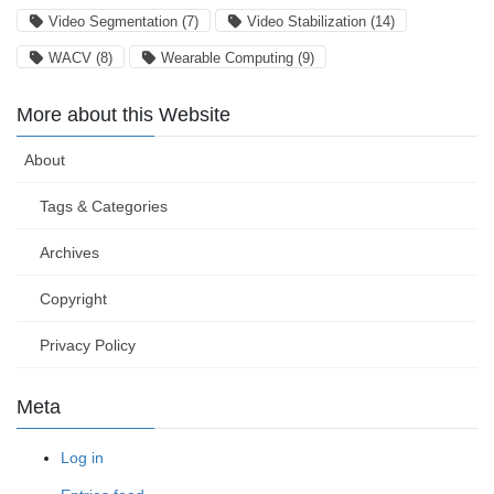
Video Segmentation
(7)
Video Stabilization
(14)
WACV
(8)
Wearable Computing
(9)
More about this Website
About
Tags & Categories
Archives
Copyright
Privacy Policy
Meta
Log in