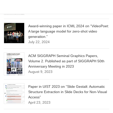
Optimization for Aligning Diffusion Models”
June 13, 2025
Award-winning paper in ICML 2024 on “VideoPoet:
A large language model for zero-shot video
generation.”
July 22, 2024
ACM SIGGRAPH Seminal Graphics Papers,
Volume 2. Published as part of SIGGRAPH 50th
Anniversary Meeting in 2023
August 9, 2023
Paper in UIST 2023 on “Slide Gestalt: Automatic
Structure Extraction in Slide Decks for Non-Visual
Access”
April 23, 2023