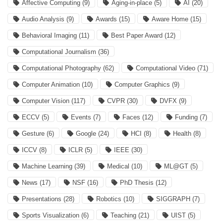
Affective Computing
(9)
Aging-in-place
(5)
AI
(20)
Audio Analysis
(9)
Awards
(15)
Aware Home
(15)
Behavioral Imaging
(11)
Best Paper Award
(12)
Computational Journalism
(36)
Computational Photography
(62)
Computational Video
(71)
Computer Animation
(10)
Computer Graphics
(9)
Computer Vision
(117)
CVPR
(30)
DVFX
(9)
ECCV
(5)
Events
(7)
Faces
(12)
Funding
(7)
Gesture
(6)
Google
(24)
HCI
(8)
Health
(8)
ICCV
(8)
ICLR
(5)
IEEE
(30)
Machine Learning
(39)
Medical
(10)
ML@GT
(5)
News
(17)
NSF
(16)
PhD Thesis
(12)
Presentations
(28)
Robotics
(10)
SIGGRAPH
(7)
Sports Visualization
(6)
Teaching
(21)
UIST
(5)