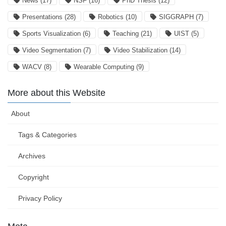
News
(17)
NSF
(16)
PhD Thesis
(12)
Presentations
(28)
Robotics
(10)
SIGGRAPH
(7)
Sports Visualization
(6)
Teaching
(21)
UIST
(5)
Video Segmentation
(7)
Video Stabilization
(14)
WACV
(8)
Wearable Computing
(9)
More about this Website
About
Tags & Categories
Archives
Copyright
Privacy Policy