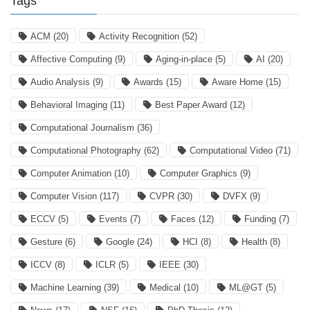
Tags
ACM
(20)
Activity Recognition
(52)
Affective Computing
(9)
Aging-in-place
(5)
AI
(20)
Audio Analysis
(9)
Awards
(15)
Aware Home
(15)
Behavioral Imaging
(11)
Best Paper Award
(12)
Computational Journalism
(36)
Computational Photography
(62)
Computational Video
(71)
Computer Animation
(10)
Computer Graphics
(9)
Computer Vision
(117)
CVPR
(30)
DVFX
(9)
ECCV
(5)
Events
(7)
Faces
(12)
Funding
(7)
Gesture
(6)
Google
(24)
HCI
(8)
Health
(8)
ICCV
(8)
ICLR
(5)
IEEE
(30)
Machine Learning
(39)
Medical
(10)
ML@GT
(5)