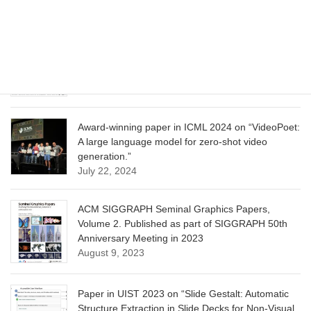
June 13, 2025
CVPR 2025 paper on “Calibrated Multi-Preference
Optimization for Aligning Diffusion Models”
June 13, 2025
Award-winning paper in ICML 2024 on “VideoPoet:
A large language model for zero-shot video
generation.”
July 22, 2024
ACM SIGGRAPH Seminal Graphics Papers,
Volume 2. Published as part of SIGGRAPH 50th
Anniversary Meeting in 2023
August 9, 2023
Paper in UIST 2023 on “Slide Gestalt: Automatic
Structure Extraction in Slide Decks for Non-Visual