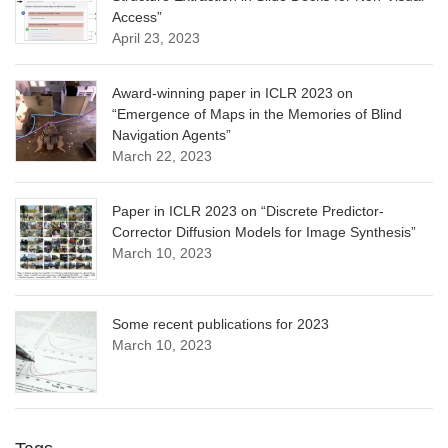
Access”
April 23, 2023
Award-winning paper in ICLR 2023 on
“Emergence of Maps in the Memories of Blind
Navigation Agents”
March 22, 2023
Paper in ICLR 2023 on “Discrete Predictor-
Corrector Diffusion Models for Image Synthesis”
March 10, 2023
Some recent publications for 2023
March 10, 2023