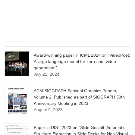
June 13, 2025
CVPR 2025 paper on “Calibrated Multi-Preference
Optimization for Aligning Diffusion Models”
June 13, 2025
Award-winning paper in ICML 2024 on “VideoPoet:
A large language model for zero-shot video
generation.”
July 22, 2024
ACM SIGGRAPH Seminal Graphics Papers,
Volume 2. Published as part of SIGGRAPH 50th
Anniversary Meeting in 2023
August 9, 2023
Paper in UIST 2023 on “Slide Gestalt: Automatic
Structure Extraction in Slide Decks for Non-Visual