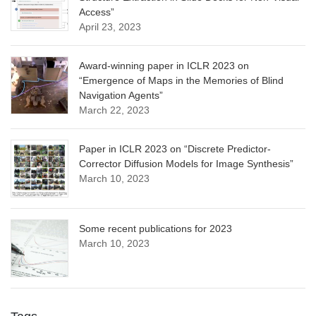
Access”
April 23, 2023
Award-winning paper in ICLR 2023 on
“Emergence of Maps in the Memories of Blind
Navigation Agents”
March 22, 2023
Paper in ICLR 2023 on “Discrete Predictor-
Corrector Diffusion Models for Image Synthesis”
March 10, 2023
Some recent publications for 2023
March 10, 2023