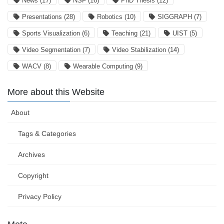
News
(17)
NSF
(16)
PhD Thesis
(12)
Presentations
(28)
Robotics
(10)
SIGGRAPH
(7)
Sports Visualization
(6)
Teaching
(21)
UIST
(5)
Video Segmentation
(7)
Video Stabilization
(14)
WACV
(8)
Wearable Computing
(9)
More about this Website
About
Tags & Categories
Archives
Copyright
Privacy Policy