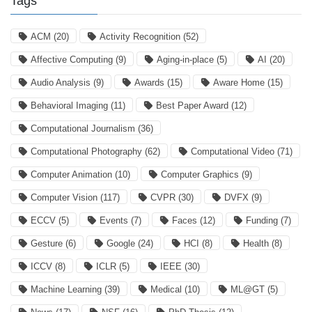
Tags
ACM
(20)
Activity Recognition
(52)
Affective Computing
(9)
Aging-in-place
(5)
AI
(20)
Audio Analysis
(9)
Awards
(15)
Aware Home
(15)
Behavioral Imaging
(11)
Best Paper Award
(12)
Computational Journalism
(36)
Computational Photography
(62)
Computational Video
(71)
Computer Animation
(10)
Computer Graphics
(9)
Computer Vision
(117)
CVPR
(30)
DVFX
(9)
ECCV
(5)
Events
(7)
Faces
(12)
Funding
(7)
Gesture
(6)
Google
(24)
HCI
(8)
Health
(8)
ICCV
(8)
ICLR
(5)
IEEE
(30)
Machine Learning
(39)
Medical
(10)
ML@GT
(5)