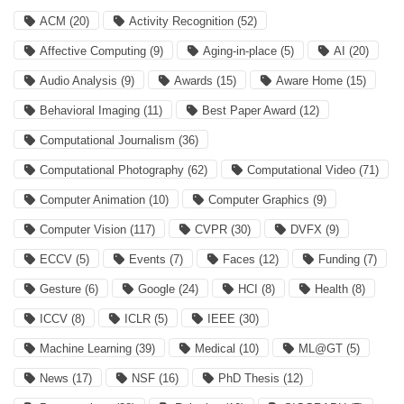
ACM
(20)
Activity Recognition
(52)
Affective Computing
(9)
Aging-in-place
(5)
AI
(20)
Audio Analysis
(9)
Awards
(15)
Aware Home
(15)
Behavioral Imaging
(11)
Best Paper Award
(12)
Computational Journalism
(36)
Computational Photography
(62)
Computational Video
(71)
Computer Animation
(10)
Computer Graphics
(9)
Computer Vision
(117)
CVPR
(30)
DVFX
(9)
ECCV
(5)
Events
(7)
Faces
(12)
Funding
(7)
Gesture
(6)
Google
(24)
HCI
(8)
Health
(8)
ICCV
(8)
ICLR
(5)
IEEE
(30)
Machine Learning
(39)
Medical
(10)
ML@GT
(5)
News
(17)
NSF
(16)
PhD Thesis
(12)