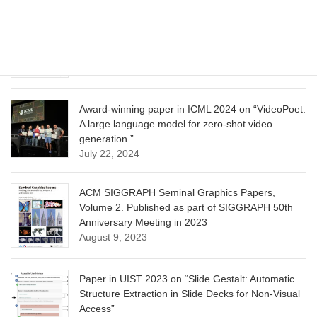
CVPR 2025 paper on “Calibrated Multi-Preference
Optimization for Aligning Diffusion Models”
June 13, 2025
Award-winning paper in ICML 2024 on “VideoPoet:
A large language model for zero-shot video
generation.”
July 22, 2024
ACM SIGGRAPH Seminal Graphics Papers,
Volume 2. Published as part of SIGGRAPH 50th
Anniversary Meeting in 2023
August 9, 2023
Paper in UIST 2023 on “Slide Gestalt: Automatic
Structure Extraction in Slide Decks for Non-Visual
Access”