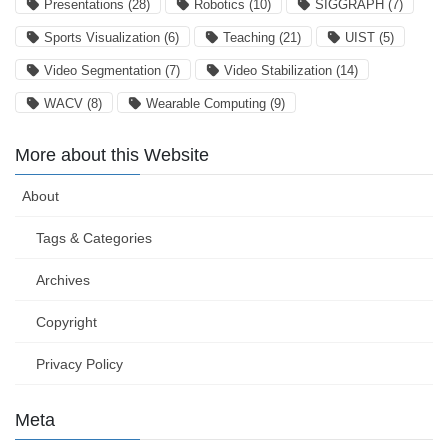
Presentations
(28)
Robotics
(10)
SIGGRAPH
(7)
Sports Visualization
(6)
Teaching
(21)
UIST
(5)
Video Segmentation
(7)
Video Stabilization
(14)
WACV
(8)
Wearable Computing
(9)
More about this Website
About
Tags & Categories
Archives
Copyright
Privacy Policy
Meta