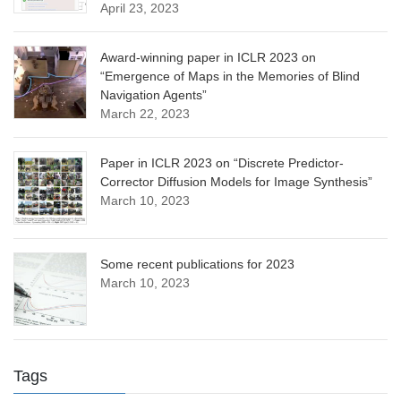
April 23, 2023
Award-winning paper in ICLR 2023 on
“Emergence of Maps in the Memories of Blind
Navigation Agents”
March 22, 2023
Paper in ICLR 2023 on “Discrete Predictor-
Corrector Diffusion Models for Image Synthesis”
March 10, 2023
Some recent publications for 2023
March 10, 2023
Tags