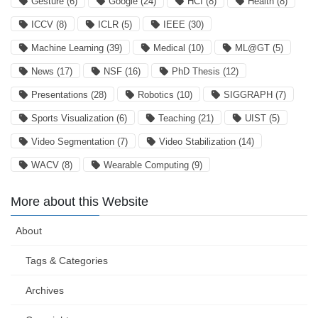
Gesture
(6)
Google
(24)
HCI
(8)
Health
(8)
ICCV
(8)
ICLR
(5)
IEEE
(30)
Machine Learning
(39)
Medical
(10)
ML@GT
(5)
News
(17)
NSF
(16)
PhD Thesis
(12)
Presentations
(28)
Robotics
(10)
SIGGRAPH
(7)
Sports Visualization
(6)
Teaching
(21)
UIST
(5)
Video Segmentation
(7)
Video Stabilization
(14)
WACV
(8)
Wearable Computing
(9)
More about this Website
About
Tags & Categories
Archives