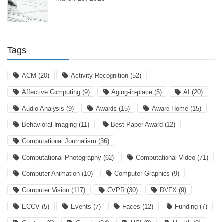
Tags
ACM
(20)
Activity Recognition
(52)
Affective Computing
(9)
Aging-in-place
(5)
AI
(20)
Audio Analysis
(9)
Awards
(15)
Aware Home
(15)
Behavioral Imaging
(11)
Best Paper Award
(12)
Computational Journalism
(36)
Computational Photography
(62)
Computational Video
(71)
Computer Animation
(10)
Computer Graphics
(9)
Computer Vision
(117)
CVPR
(30)
DVFX
(9)
ECCV
(5)
Events
(7)
Faces
(12)
Funding
(7)