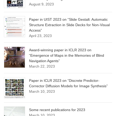
August 9, 2023
Paper in UIST 2023 on “Slide Gestalt: Automatic
Structure Extraction in Slide Decks for Non-Visual
Access”
April 23, 2023
Award-winning paper in ICLR 2023 on
“Emergence of Maps in the Memories of Blind
Navigation Agents”
March 22, 2023
Paper in ICLR 2023 on “Discrete Predictor-
Corrector Diffusion Models for Image Synthesis”
March 10, 2023
Some recent publications for 2023
March 10, 2023