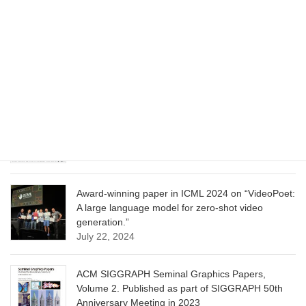
CVPR 2025 paper on “Cropper: Vision-Language
Model for Image Cropping through In-Context
Learning”
June 13, 2025
CVPR 2025 paper on “Calibrated Multi-Preference
Optimization for Aligning Diffusion Models”
June 13, 2025
Award-winning paper in ICML 2024 on “VideoPoet:
A large language model for zero-shot video
generation.”
July 22, 2024
ACM SIGGRAPH Seminal Graphics Papers,
Volume 2. Published as part of SIGGRAPH 50th
Anniversary Meeting in 2023