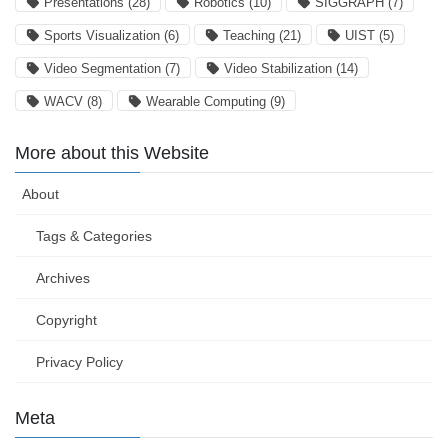
Presentations
(28)
Robotics
(10)
SIGGRAPH
(7)
Sports Visualization
(6)
Teaching
(21)
UIST
(5)
Video Segmentation
(7)
Video Stabilization
(14)
WACV
(8)
Wearable Computing
(9)
More about this Website
About
Tags & Categories
Archives
Copyright
Privacy Policy
Meta