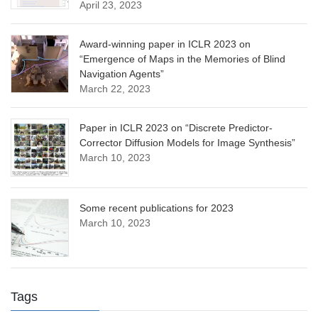
April 23, 2023
Award-winning paper in ICLR 2023 on
“Emergence of Maps in the Memories of Blind
Navigation Agents”
March 22, 2023
Paper in ICLR 2023 on “Discrete Predictor-
Corrector Diffusion Models for Image Synthesis”
March 10, 2023
Some recent publications for 2023
March 10, 2023
Tags