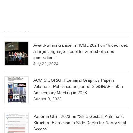
CVPR 2025 paper on “Calibrated Multi-Preference
Optimization for Aligning Diffusion Models”
June 13, 2025
Award-winning paper in ICML 2024 on “VideoPoet:
A large language model for zero-shot video
generation.”
July 22, 2024
ACM SIGGRAPH Seminal Graphics Papers,
Volume 2. Published as part of SIGGRAPH 50th
Anniversary Meeting in 2023
August 9, 2023
Paper in UIST 2023 on “Slide Gestalt: Automatic
Structure Extraction in Slide Decks for Non-Visual
Access”