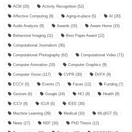
ACM
(20)
Activity Recognition
(52)
Affective Computing
(9)
Aging-in-place
(5)
AI
(20)
Audio Analysis
(9)
Awards
(15)
Aware Home
(15)
Behavioral Imaging
(11)
Best Paper Award
(12)
Computational Journalism
(36)
Computational Photography
(62)
Computational Video
(71)
Computer Animation
(10)
Computer Graphics
(9)
Computer Vision
(117)
CVPR
(30)
DVFX
(9)
ECCV
(5)
Events
(7)
Faces
(12)
Funding
(7)
Gesture
(6)
Google
(24)
HCI
(8)
Health
(8)
ICCV
(8)
ICLR
(5)
IEEE
(30)
Machine Learning
(39)
Medical
(10)
ML@GT
(5)
News
(17)
NSF
(16)
PhD Thesis
(12)