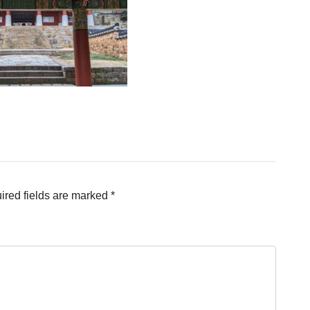
ired fields are marked
*