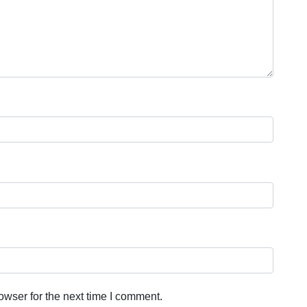
owser for the next time I comment.