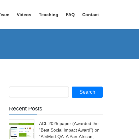
Team
Videos
Teaching
FAQ
Contact
Recent Posts
ACL 2025 paper (Awarded the
“Best Social Impact Award”) on
“AfriMed-QA: A Pan-African,