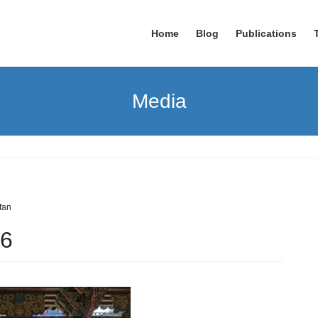
Home
Blog
Publications
Media
rfan
6