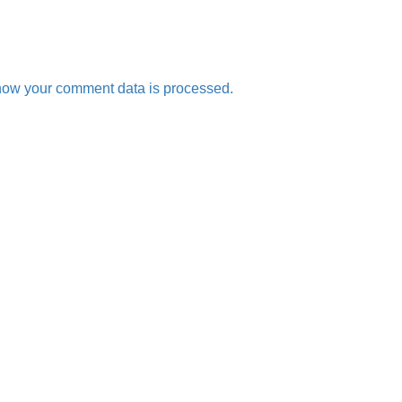
how your comment data is processed.