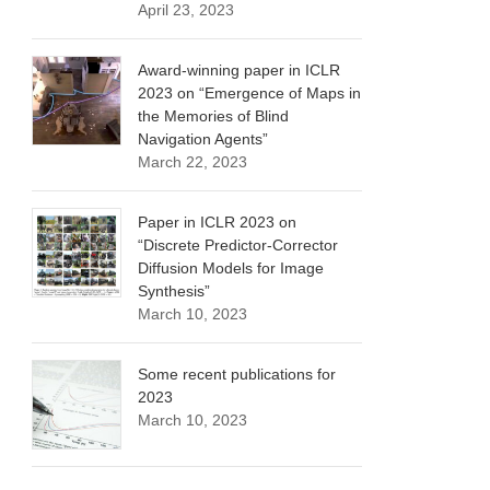
April 23, 2023
Award-winning paper in ICLR
2023 on “Emergence of Maps in
the Memories of Blind
Navigation Agents”
March 22, 2023
Paper in ICLR 2023 on
“Discrete Predictor-Corrector
Diffusion Models for Image
Synthesis”
March 10, 2023
Some recent publications for
2023
March 10, 2023