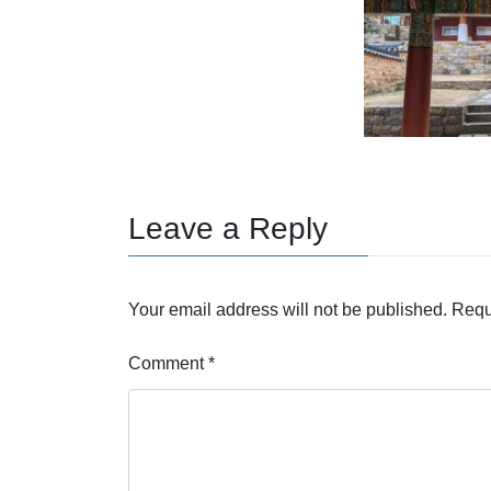
Leave a Reply
Your email address will not be published.
Requ
Comment
*