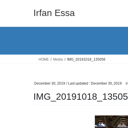
Skip
Skip
to
to
Irfan Essa
the
the
content
Navigation
HOME
Media
IMG_20191018_135056
December 30, 2019
/ Last updated :
December 30, 2019
i
IMG_20191018_13505