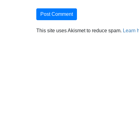
This site uses Akismet to reduce spam.
Learn 