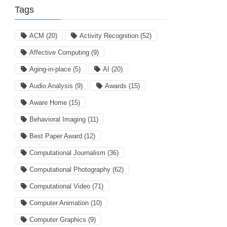
Tags
ACM
(20)
Activity Recognition
(52)
Affective Computing
(9)
Aging-in-place
(5)
AI
(20)
Audio Analysis
(9)
Awards
(15)
Aware Home
(15)
Behavioral Imaging
(11)
Best Paper Award
(12)
Computational Journalism
(36)
Computational Photography
(62)
Computational Video
(71)
Computer Animation
(10)
Computer Graphics
(9)