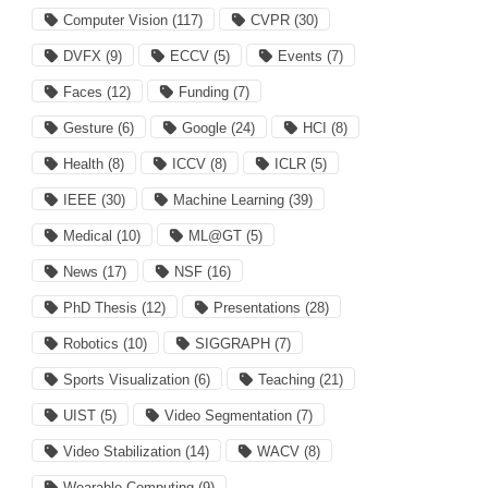
Computer Vision
(117)
CVPR
(30)
DVFX
(9)
ECCV
(5)
Events
(7)
Faces
(12)
Funding
(7)
Gesture
(6)
Google
(24)
HCI
(8)
Health
(8)
ICCV
(8)
ICLR
(5)
IEEE
(30)
Machine Learning
(39)
Medical
(10)
ML@GT
(5)
News
(17)
NSF
(16)
PhD Thesis
(12)
Presentations
(28)
Robotics
(10)
SIGGRAPH
(7)
Sports Visualization
(6)
Teaching
(21)
UIST
(5)
Video Segmentation
(7)
Video Stabilization
(14)
WACV
(8)
Wearable Computing
(9)