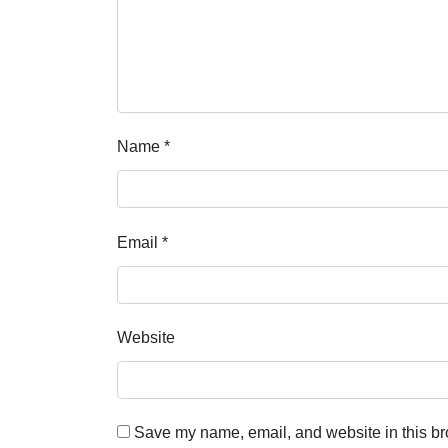
Name
*
Email
*
Website
Save my name, email, and website in this br