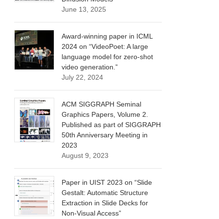
June 13, 2025
Award-winning paper in ICML
2024 on “VideoPoet: A large
language model for zero-shot
video generation.”
July 22, 2024
ACM SIGGRAPH Seminal
Graphics Papers, Volume 2.
Published as part of SIGGRAPH
50th Anniversary Meeting in
2023
August 9, 2023
Paper in UIST 2023 on “Slide
Gestalt: Automatic Structure
Extraction in Slide Decks for
Non-Visual Access”