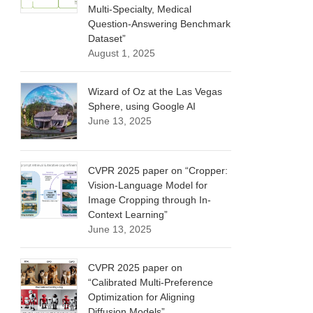
Multi-Specialty, Medical
Question-Answering Benchmark
Dataset”
August 1, 2025
Wizard of Oz at the Las Vegas
Sphere, using Google AI
June 13, 2025
CVPR 2025 paper on “Cropper:
Vision-Language Model for
Image Cropping through In-
Context Learning”
June 13, 2025
CVPR 2025 paper on
“Calibrated Multi-Preference
Optimization for Aligning
Diffusion Models”