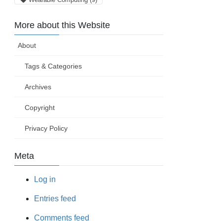
More about this Website
About
Tags & Categories
Archives
Copyright
Privacy Policy
Meta
Log in
Entries feed
Comments feed