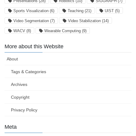
Presentations
(28)
Robotics
(10)
SIGGRAPH
(7)
Sports Visualization
(6)
Teaching
(21)
UIST
(5)
Video Segmentation
(7)
Video Stabilization
(14)
WACV
(8)
Wearable Computing
(9)
More about this Website
About
Tags & Categories
Archives
Copyright
Privacy Policy
Meta