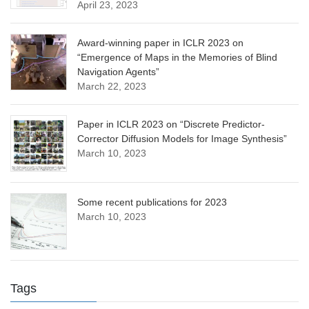
April 23, 2023
Award-winning paper in ICLR 2023 on
“Emergence of Maps in the Memories of Blind
Navigation Agents”
March 22, 2023
Paper in ICLR 2023 on “Discrete Predictor-
Corrector Diffusion Models for Image Synthesis”
March 10, 2023
Some recent publications for 2023
March 10, 2023
Tags