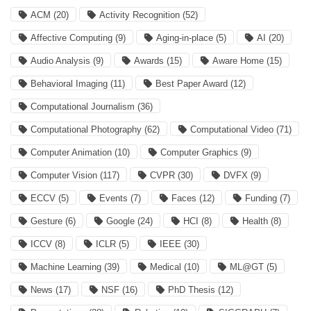
ACM
(20)
Activity Recognition
(52)
Affective Computing
(9)
Aging-in-place
(5)
AI
(20)
Audio Analysis
(9)
Awards
(15)
Aware Home
(15)
Behavioral Imaging
(11)
Best Paper Award
(12)
Computational Journalism
(36)
Computational Photography
(62)
Computational Video
(71)
Computer Animation
(10)
Computer Graphics
(9)
Computer Vision
(117)
CVPR
(30)
DVFX
(9)
ECCV
(5)
Events
(7)
Faces
(12)
Funding
(7)
Gesture
(6)
Google
(24)
HCI
(8)
Health
(8)
ICCV
(8)
ICLR
(5)
IEEE
(30)
Machine Learning
(39)
Medical
(10)
ML@GT
(5)
News
(17)
NSF
(16)
PhD Thesis
(12)