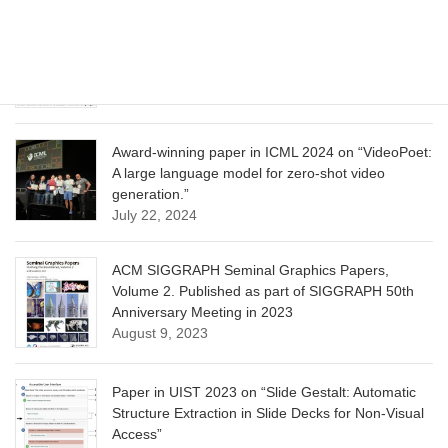
CVPR 2025 paper on “Calibrated Multi-Preference
Optimization for Aligning Diffusion Models”
June 13, 2025
Award-winning paper in ICML 2024 on “VideoPoet:
A large language model for zero-shot video
generation.”
July 22, 2024
ACM SIGGRAPH Seminal Graphics Papers,
Volume 2. Published as part of SIGGRAPH 50th
Anniversary Meeting in 2023
August 9, 2023
Paper in UIST 2023 on “Slide Gestalt: Automatic
Structure Extraction in Slide Decks for Non-Visual
Access”