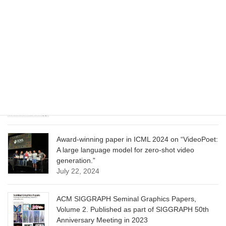
CVPR 2025 paper on “Cropper: Vision-Language
Model for Image Cropping through In-Context
Learning”
June 13, 2025
CVPR 2025 paper on “Calibrated Multi-Preference
Optimization for Aligning Diffusion Models”
June 13, 2025
Award-winning paper in ICML 2024 on “VideoPoet:
A large language model for zero-shot video
generation.”
July 22, 2024
ACM SIGGRAPH Seminal Graphics Papers,
Volume 2. Published as part of SIGGRAPH 50th
Anniversary Meeting in 2023