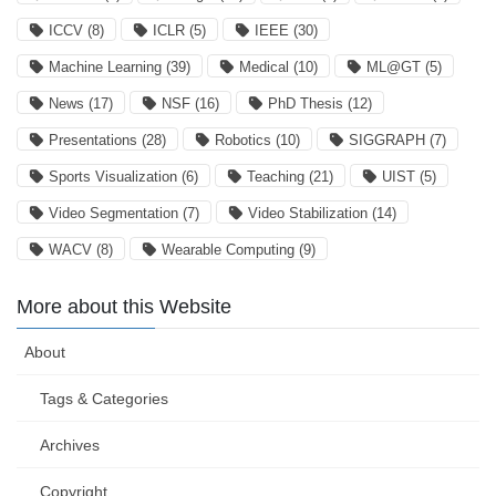
ICCV
(8)
ICLR
(5)
IEEE
(30)
Machine Learning
(39)
Medical
(10)
ML@GT
(5)
News
(17)
NSF
(16)
PhD Thesis
(12)
Presentations
(28)
Robotics
(10)
SIGGRAPH
(7)
Sports Visualization
(6)
Teaching
(21)
UIST
(5)
Video Segmentation
(7)
Video Stabilization
(14)
WACV
(8)
Wearable Computing
(9)
More about this Website
About
Tags & Categories
Archives
Copyright