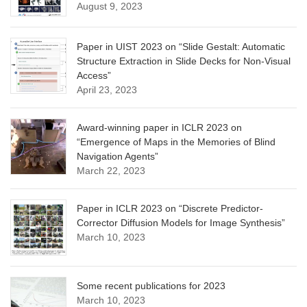
August 9, 2023
Paper in UIST 2023 on “Slide Gestalt: Automatic
Structure Extraction in Slide Decks for Non-Visual
Access”
April 23, 2023
Award-winning paper in ICLR 2023 on
“Emergence of Maps in the Memories of Blind
Navigation Agents”
March 22, 2023
Paper in ICLR 2023 on “Discrete Predictor-
Corrector Diffusion Models for Image Synthesis”
March 10, 2023
Some recent publications for 2023
March 10, 2023