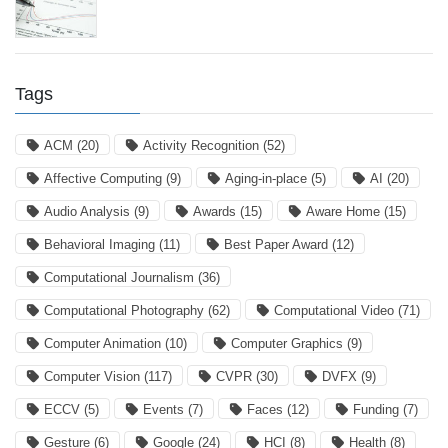
Tags
ACM
(20)
Activity Recognition
(52)
Affective Computing
(9)
Aging-in-place
(5)
AI
(20)
Audio Analysis
(9)
Awards
(15)
Aware Home
(15)
Behavioral Imaging
(11)
Best Paper Award
(12)
Computational Journalism
(36)
Computational Photography
(62)
Computational Video
(71)
Computer Animation
(10)
Computer Graphics
(9)
Computer Vision
(117)
CVPR
(30)
DVFX
(9)
ECCV
(5)
Events
(7)
Faces
(12)
Funding
(7)
Gesture
(6)
Google
(24)
HCI
(8)
Health
(8)