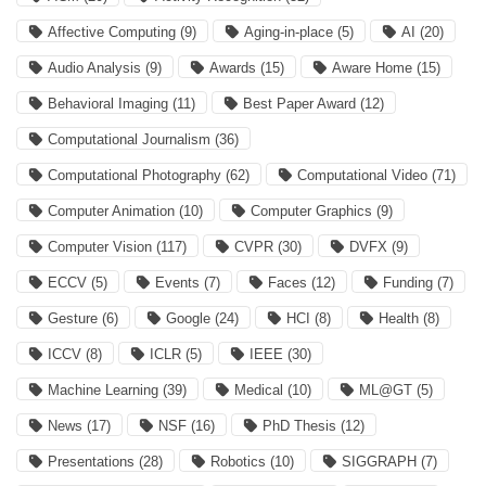
Affective Computing
(9)
Aging-in-place
(5)
AI
(20)
Audio Analysis
(9)
Awards
(15)
Aware Home
(15)
Behavioral Imaging
(11)
Best Paper Award
(12)
Computational Journalism
(36)
Computational Photography
(62)
Computational Video
(71)
Computer Animation
(10)
Computer Graphics
(9)
Computer Vision
(117)
CVPR
(30)
DVFX
(9)
ECCV
(5)
Events
(7)
Faces
(12)
Funding
(7)
Gesture
(6)
Google
(24)
HCI
(8)
Health
(8)
ICCV
(8)
ICLR
(5)
IEEE
(30)
Machine Learning
(39)
Medical
(10)
ML@GT
(5)
News
(17)
NSF
(16)
PhD Thesis
(12)
Presentations
(28)
Robotics
(10)
SIGGRAPH
(7)