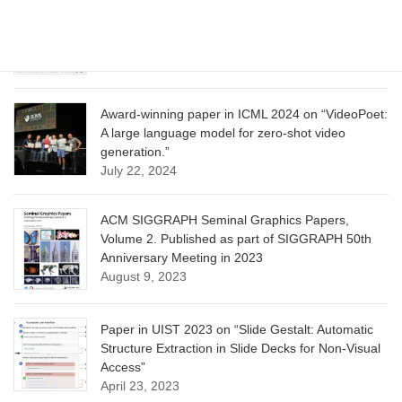
CVPR 2025 paper on “Calibrated Multi-Preference
Optimization for Aligning Diffusion Models”
June 13, 2025
Award-winning paper in ICML 2024 on “VideoPoet:
A large language model for zero-shot video
generation.”
July 22, 2024
ACM SIGGRAPH Seminal Graphics Papers,
Volume 2. Published as part of SIGGRAPH 50th
Anniversary Meeting in 2023
August 9, 2023
Paper in UIST 2023 on “Slide Gestalt: Automatic
Structure Extraction in Slide Decks for Non-Visual
Access”
April 23, 2023