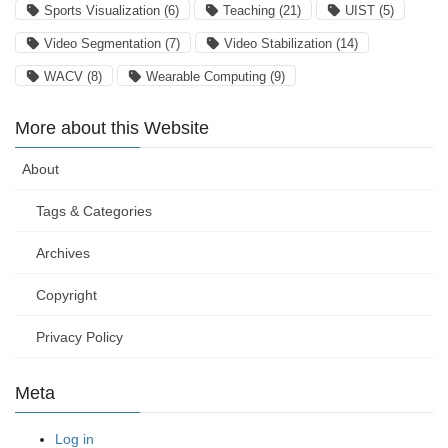
Sports Visualization
(6)
Teaching
(21)
UIST
(5)
Video Segmentation
(7)
Video Stabilization
(14)
WACV
(8)
Wearable Computing
(9)
More about this Website
About
Tags & Categories
Archives
Copyright
Privacy Policy
Meta
Log in