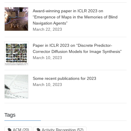
Award-winning paper in ICLR 2023 on
“Emergence of Maps in the Memories of Blind
Navigation Agents”
March 22, 2023
Paper in ICLR 2023 on “Discrete Predictor-
Corrector Diffusion Models for Image Synthesis”
March 10, 2023
Some recent publications for 2023
March 10, 2023
Tags
ACM
(20)
Activity Recognition
(52)