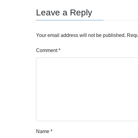
Leave a Reply
Your email address will not be published.
Requ
Comment
*
Name
*