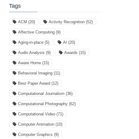
Tags
ACM
(20)
Activity Recognition
(52)
Affective Computing
(9)
Aging-in-place
(5)
AI
(20)
Audio Analysis
(9)
Awards
(15)
Aware Home
(15)
Behavioral Imaging
(11)
Best Paper Award
(12)
Computational Journalism
(36)
Computational Photography
(62)
Computational Video
(71)
Computer Animation
(10)
Computer Graphics
(9)