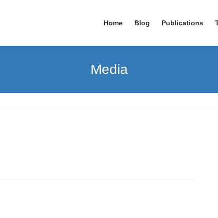
Home
Blog
Publications
Media