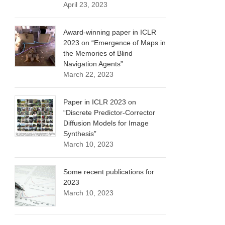
April 23, 2023
Award-winning paper in ICLR
2023 on “Emergence of Maps in
the Memories of Blind
Navigation Agents”
March 22, 2023
Paper in ICLR 2023 on
“Discrete Predictor-Corrector
Diffusion Models for Image
Synthesis”
March 10, 2023
Some recent publications for
2023
March 10, 2023