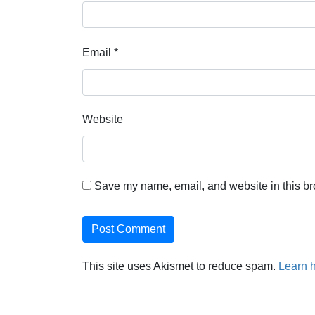
Email
*
Website
Save my name, email, and website in this br
This site uses Akismet to reduce spam.
Learn 