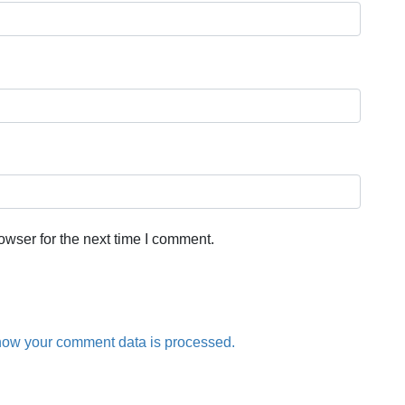
owser for the next time I comment.
how your comment data is processed.