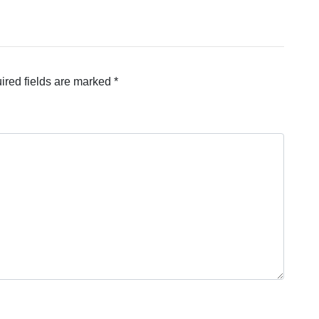
ired fields are marked
*