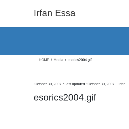
Skip
Skip
to
to
Irfan Essa
the
the
content
Navigation
HOME
Media
esorics2004.gif
October 30, 2007
/ Last updated :
October 30, 2007
irfan
esorics2004.gif