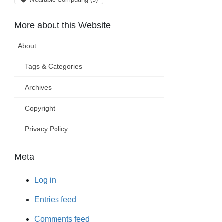
More about this Website
About
Tags & Categories
Archives
Copyright
Privacy Policy
Meta
Log in
Entries feed
Comments feed