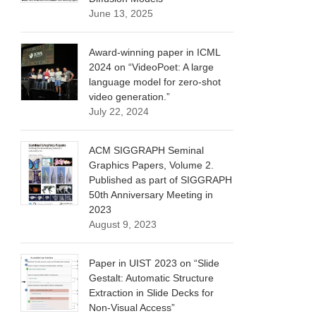
June 13, 2025
Award-winning paper in ICML
2024 on “VideoPoet: A large
language model for zero-shot
video generation.”
July 22, 2024
ACM SIGGRAPH Seminal
Graphics Papers, Volume 2.
Published as part of SIGGRAPH
50th Anniversary Meeting in
2023
August 9, 2023
Paper in UIST 2023 on “Slide
Gestalt: Automatic Structure
Extraction in Slide Decks for
Non-Visual Access”