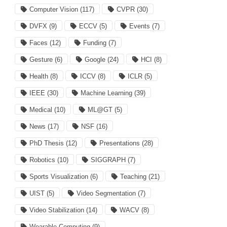
Computer Vision
(117)
CVPR
(30)
DVFX
(9)
ECCV
(5)
Events
(7)
Faces
(12)
Funding
(7)
Gesture
(6)
Google
(24)
HCI
(8)
Health
(8)
ICCV
(8)
ICLR
(5)
IEEE
(30)
Machine Learning
(39)
Medical
(10)
ML@GT
(5)
News
(17)
NSF
(16)
PhD Thesis
(12)
Presentations
(28)
Robotics
(10)
SIGGRAPH
(7)
Sports Visualization
(6)
Teaching
(21)
UIST
(5)
Video Segmentation
(7)
Video Stabilization
(14)
WACV
(8)
Wearable Computing
(9)