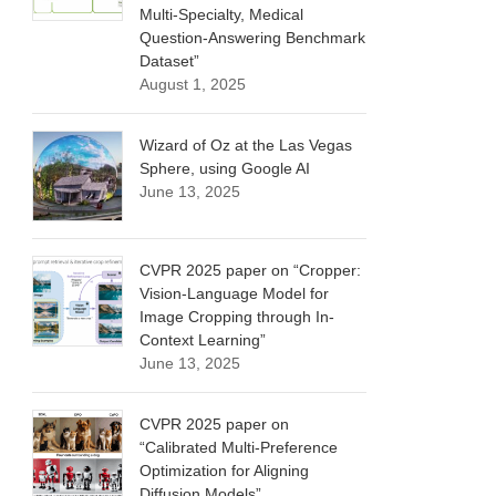
Multi-Specialty, Medical
Question-Answering Benchmark
Dataset”
August 1, 2025
Wizard of Oz at the Las Vegas
Sphere, using Google AI
June 13, 2025
CVPR 2025 paper on “Cropper:
Vision-Language Model for
Image Cropping through In-
Context Learning”
June 13, 2025
CVPR 2025 paper on
“Calibrated Multi-Preference
Optimization for Aligning
Diffusion Models”