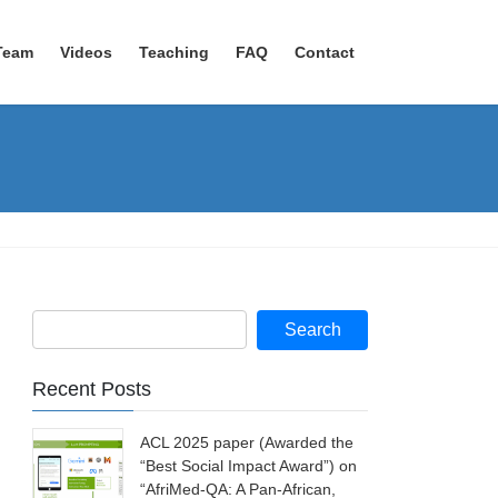
Team
Videos
Teaching
FAQ
Contact
Recent Posts
ACL 2025 paper (Awarded the
“Best Social Impact Award”) on
“AfriMed-QA: A Pan-African,