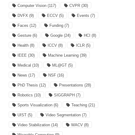
Computer Vision
(117)
CVPR
(30)
DVFX
(9)
ECCV
(5)
Events
(7)
Faces
(12)
Funding
(7)
Gesture
(6)
Google
(24)
HCI
(8)
Health
(8)
ICCV
(8)
ICLR
(5)
IEEE
(30)
Machine Learning
(39)
Medical
(10)
ML@GT
(5)
News
(17)
NSF
(16)
PhD Thesis
(12)
Presentations
(28)
Robotics
(10)
SIGGRAPH
(7)
Sports Visualization
(6)
Teaching
(21)
UIST
(5)
Video Segmentation
(7)
Video Stabilization
(14)
WACV
(8)
Wearable Computing
(9)