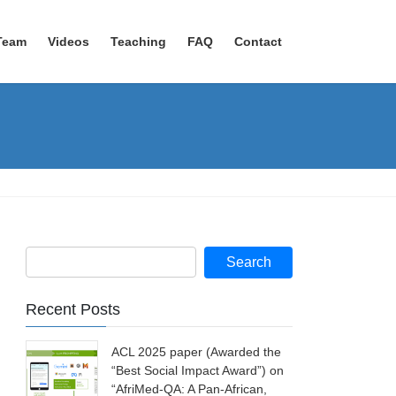
Team
Videos
Teaching
FAQ
Contact
Recent Posts
ACL 2025 paper (Awarded the
“Best Social Impact Award”) on
“AfriMed-QA: A Pan-African,