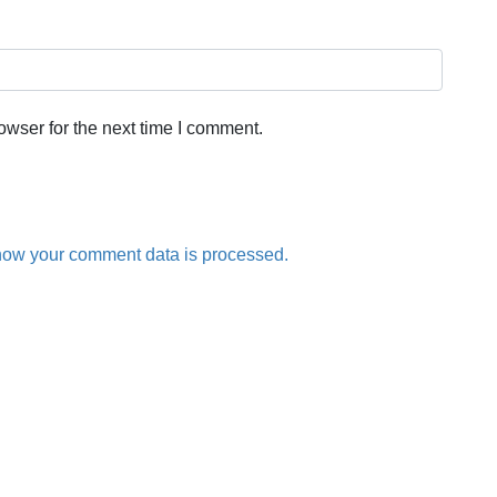
owser for the next time I comment.
how your comment data is processed.