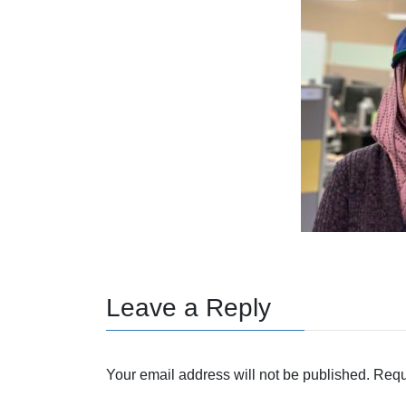
Leave a Reply
Your email address will not be published.
Requ