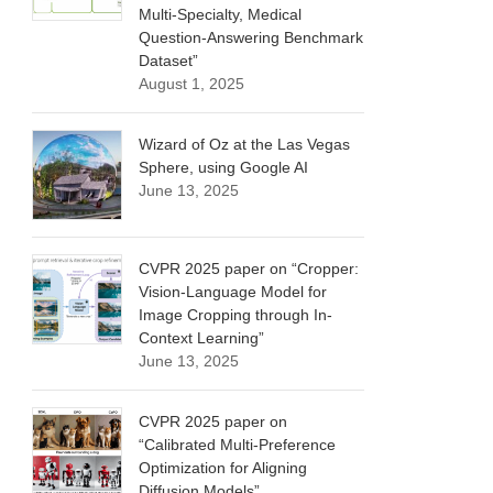
Multi-Specialty, Medical
Question-Answering Benchmark
Dataset”
August 1, 2025
Wizard of Oz at the Las Vegas
Sphere, using Google AI
June 13, 2025
CVPR 2025 paper on “Cropper:
Vision-Language Model for
Image Cropping through In-
Context Learning”
June 13, 2025
CVPR 2025 paper on
“Calibrated Multi-Preference
Optimization for Aligning
Diffusion Models”