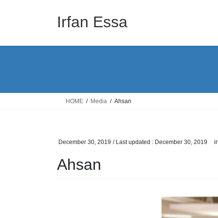
Skip
Skip
to
to
Irfan Essa
the
the
content
Navigation
HOME
Media
Ahsan
December 30, 2019
/ Last updated :
December 30, 2019
i
Ahsan