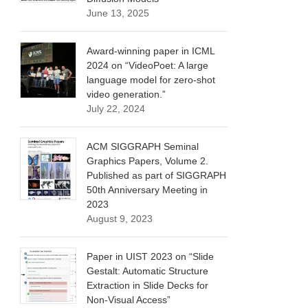
June 13, 2025
Award-winning paper in ICML
2024 on “VideoPoet: A large
language model for zero-shot
video generation.”
July 22, 2024
ACM SIGGRAPH Seminal
Graphics Papers, Volume 2.
Published as part of SIGGRAPH
50th Anniversary Meeting in
2023
August 9, 2023
Paper in UIST 2023 on “Slide
Gestalt: Automatic Structure
Extraction in Slide Decks for
Non-Visual Access”