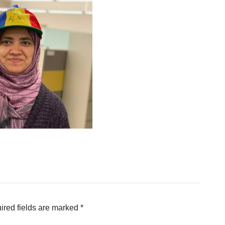
ired fields are marked
*