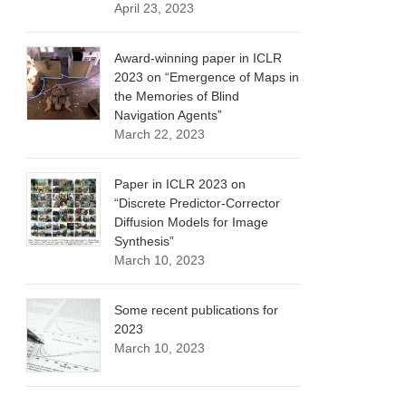
April 23, 2023
Award-winning paper in ICLR
2023 on “Emergence of Maps in
the Memories of Blind
Navigation Agents”
March 22, 2023
Paper in ICLR 2023 on
“Discrete Predictor-Corrector
Diffusion Models for Image
Synthesis”
March 10, 2023
Some recent publications for
2023
March 10, 2023