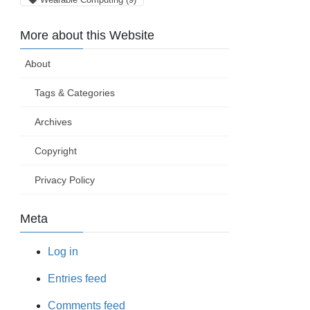
More about this Website
About
Tags & Categories
Archives
Copyright
Privacy Policy
Meta
Log in
Entries feed
Comments feed