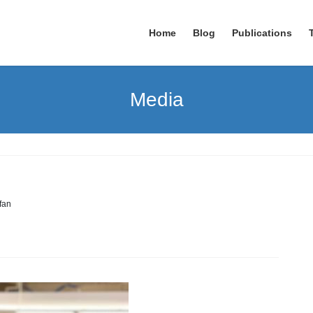
Home
Blog
Publications
Media
rfan