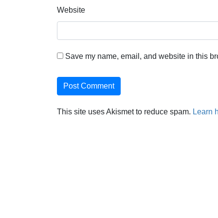
Website
Save my name, email, and website in this br
This site uses Akismet to reduce spam.
Learn 