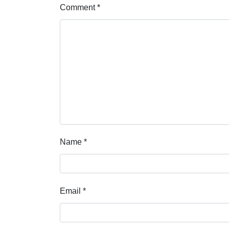
Comment
*
Name
*
Email
*