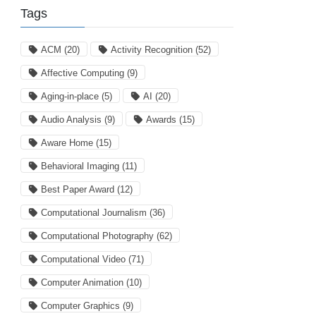
Tags
ACM
(20)
Activity Recognition
(52)
Affective Computing
(9)
Aging-in-place
(5)
AI
(20)
Audio Analysis
(9)
Awards
(15)
Aware Home
(15)
Behavioral Imaging
(11)
Best Paper Award
(12)
Computational Journalism
(36)
Computational Photography
(62)
Computational Video
(71)
Computer Animation
(10)
Computer Graphics
(9)