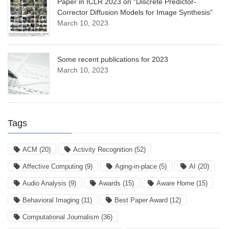
Paper in ICLR 2023 on “Discrete Predictor-
Corrector Diffusion Models for Image Synthesis”
March 10, 2023
Some recent publications for 2023
March 10, 2023
Tags
ACM
(20)
Activity Recognition
(52)
Affective Computing
(9)
Aging-in-place
(5)
AI
(20)
Audio Analysis
(9)
Awards
(15)
Aware Home
(15)
Behavioral Imaging
(11)
Best Paper Award
(12)
Computational Journalism
(36)