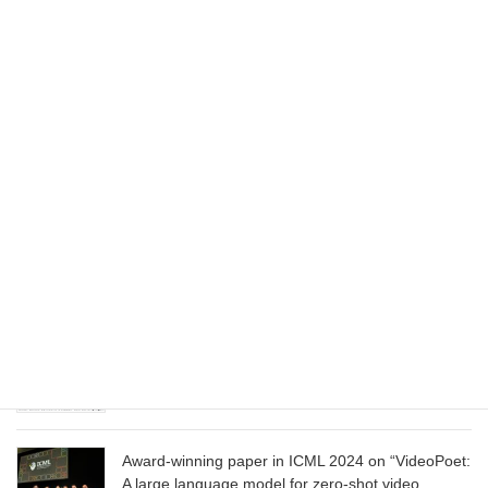
Dataset”
August 1, 2025
Wizard of Oz at the Las Vegas Sphere, using
Google AI
June 13, 2025
CVPR 2025 paper on “Cropper: Vision-Language
Model for Image Cropping through In-Context
Learning”
June 13, 2025
CVPR 2025 paper on “Calibrated Multi-Preference
Optimization for Aligning Diffusion Models”
June 13, 2025
Award-winning paper in ICML 2024 on “VideoPoet:
A large language model for zero-shot video