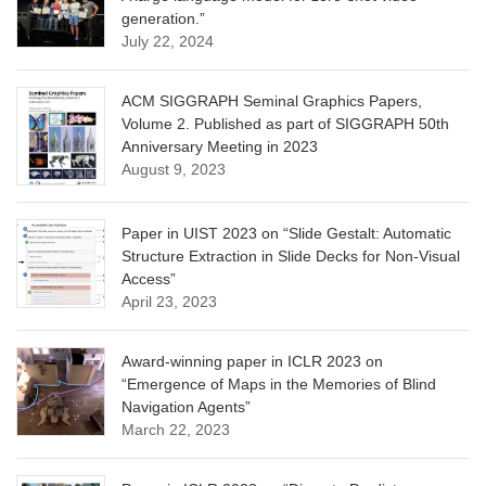
generation.”
July 22, 2024
ACM SIGGRAPH Seminal Graphics Papers,
Volume 2. Published as part of SIGGRAPH 50th
Anniversary Meeting in 2023
August 9, 2023
Paper in UIST 2023 on “Slide Gestalt: Automatic
Structure Extraction in Slide Decks for Non-Visual
Access”
April 23, 2023
Award-winning paper in ICLR 2023 on
“Emergence of Maps in the Memories of Blind
Navigation Agents”
March 22, 2023