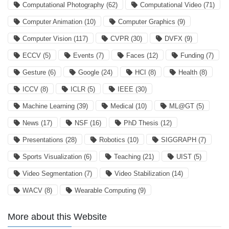
Computational Photography
(62)
Computational Video
(71)
Computer Animation
(10)
Computer Graphics
(9)
Computer Vision
(117)
CVPR
(30)
DVFX
(9)
ECCV
(5)
Events
(7)
Faces
(12)
Funding
(7)
Gesture
(6)
Google
(24)
HCI
(8)
Health
(8)
ICCV
(8)
ICLR
(5)
IEEE
(30)
Machine Learning
(39)
Medical
(10)
ML@GT
(5)
News
(17)
NSF
(16)
PhD Thesis
(12)
Presentations
(28)
Robotics
(10)
SIGGRAPH
(7)
Sports Visualization
(6)
Teaching
(21)
UIST
(5)
Video Segmentation
(7)
Video Stabilization
(14)
WACV
(8)
Wearable Computing
(9)
More about this Website