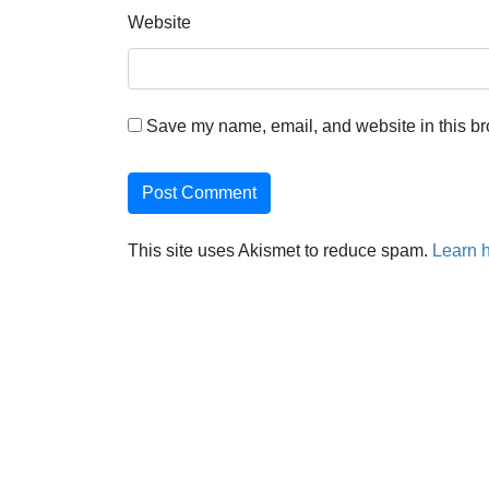
Website
Save my name, email, and website in this br
This site uses Akismet to reduce spam.
Learn 