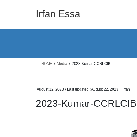
Skip
Skip
to
to
Irfan Essa
the
the
content
Navigation
HOME
Media
2023-Kumar-CCRLCIB
August 22, 2023
/ Last updated :
August 22, 2023
irfan
2023-Kumar-CCRLCIB