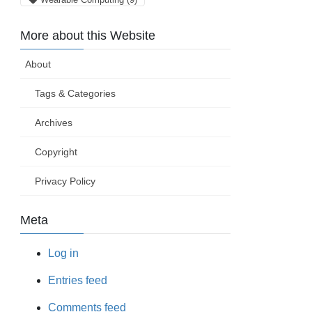
More about this Website
About
Tags & Categories
Archives
Copyright
Privacy Policy
Meta
Log in
Entries feed
Comments feed