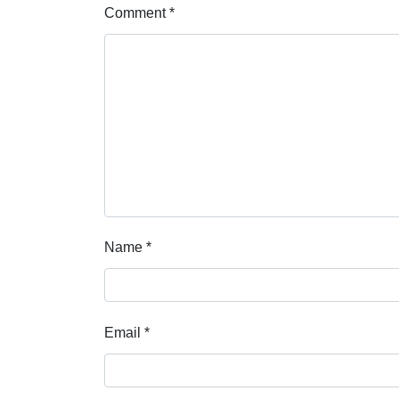
Comment
*
Name
*
Email
*