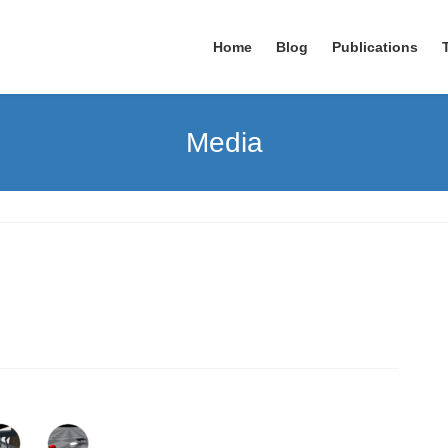
Home
Blog
Publications
Media