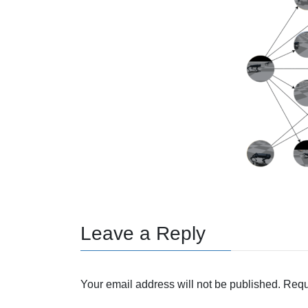
Leave a Reply
Your email address will not be published.
Requ