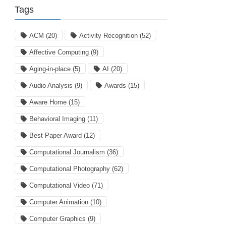
Tags
ACM
(20)
Activity Recognition
(52)
Affective Computing
(9)
Aging-in-place
(5)
AI
(20)
Audio Analysis
(9)
Awards
(15)
Aware Home
(15)
Behavioral Imaging
(11)
Best Paper Award
(12)
Computational Journalism
(36)
Computational Photography
(62)
Computational Video
(71)
Computer Animation
(10)
Computer Graphics
(9)