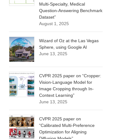
Multi-Specialty, Medical
Question-Answering Benchmark
Dataset”
August 1, 2025
Wizard of Oz at the Las Vegas
Sphere, using Google AI
June 13, 2025
CVPR 2025 paper on “Cropper:
Vision-Language Model for
Image Cropping through In-
Context Learning”
June 13, 2025
CVPR 2025 paper on
“Calibrated Multi-Preference
Optimization for Aligning
Diffusion Models”