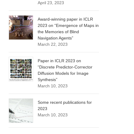
April 23, 2023
Award-winning paper in ICLR
2023 on “Emergence of Maps in
the Memories of Blind
Navigation Agents”
March 22, 2023
Paper in ICLR 2023 on
“Discrete Predictor-Corrector
Diffusion Models for Image
Synthesis”
March 10, 2023
Some recent publications for
2023
March 10, 2023