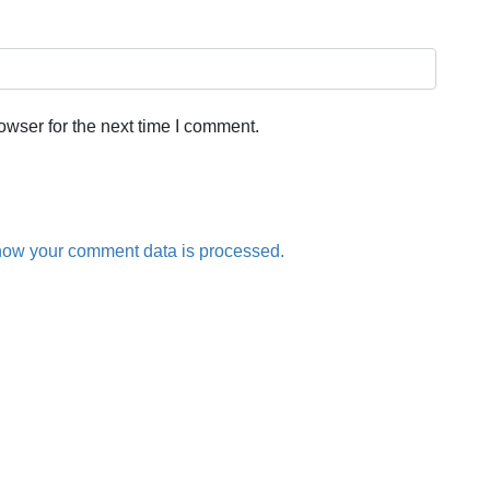
owser for the next time I comment.
how your comment data is processed.