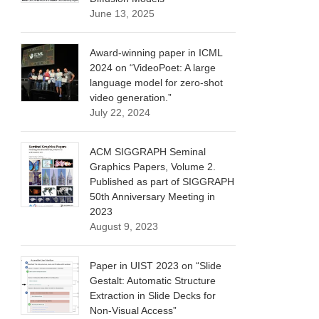
June 13, 2025
Award-winning paper in ICML
2024 on “VideoPoet: A large
language model for zero-shot
video generation.”
July 22, 2024
ACM SIGGRAPH Seminal
Graphics Papers, Volume 2.
Published as part of SIGGRAPH
50th Anniversary Meeting in
2023
August 9, 2023
Paper in UIST 2023 on “Slide
Gestalt: Automatic Structure
Extraction in Slide Decks for
Non-Visual Access”