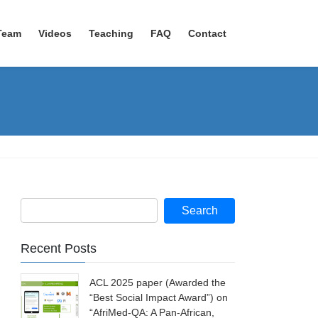
Team
Videos
Teaching
FAQ
Contact
Recent Posts
ACL 2025 paper (Awarded the
“Best Social Impact Award”) on
“AfriMed-QA: A Pan-African,