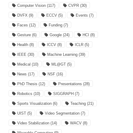
Computer Vision
(117)
CVPR
(30)
DVFX
(9)
ECCV
(5)
Events
(7)
Faces
(12)
Funding
(7)
Gesture
(6)
Google
(24)
HCI
(8)
Health
(8)
ICCV
(8)
ICLR
(5)
IEEE
(30)
Machine Learning
(39)
Medical
(10)
ML@GT
(5)
News
(17)
NSF
(16)
PhD Thesis
(12)
Presentations
(28)
Robotics
(10)
SIGGRAPH
(7)
Sports Visualization
(6)
Teaching
(21)
UIST
(5)
Video Segmentation
(7)
Video Stabilization
(14)
WACV
(8)
Wearable Computing
(9)