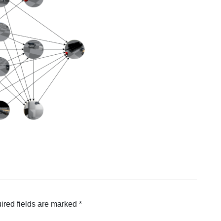
ired fields are marked
*