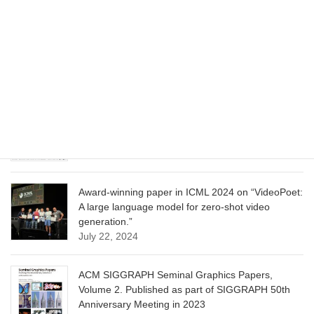
CVPR 2025 paper on “Cropper: Vision-Language
Model for Image Cropping through In-Context
Learning”
June 13, 2025
CVPR 2025 paper on “Calibrated Multi-Preference
Optimization for Aligning Diffusion Models”
June 13, 2025
Award-winning paper in ICML 2024 on “VideoPoet:
A large language model for zero-shot video
generation.”
July 22, 2024
ACM SIGGRAPH Seminal Graphics Papers,
Volume 2. Published as part of SIGGRAPH 50th
Anniversary Meeting in 2023