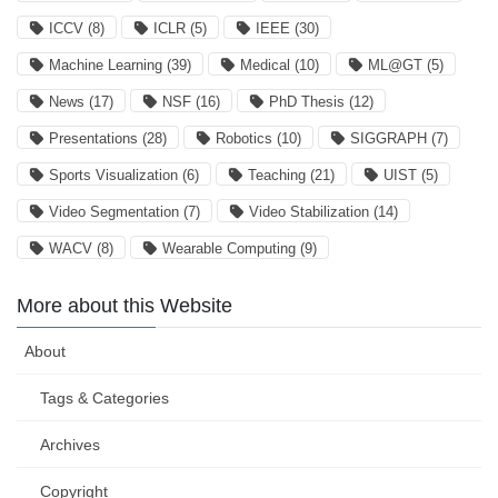
ICCV
(8)
ICLR
(5)
IEEE
(30)
Machine Learning
(39)
Medical
(10)
ML@GT
(5)
News
(17)
NSF
(16)
PhD Thesis
(12)
Presentations
(28)
Robotics
(10)
SIGGRAPH
(7)
Sports Visualization
(6)
Teaching
(21)
UIST
(5)
Video Segmentation
(7)
Video Stabilization
(14)
WACV
(8)
Wearable Computing
(9)
More about this Website
About
Tags & Categories
Archives
Copyright