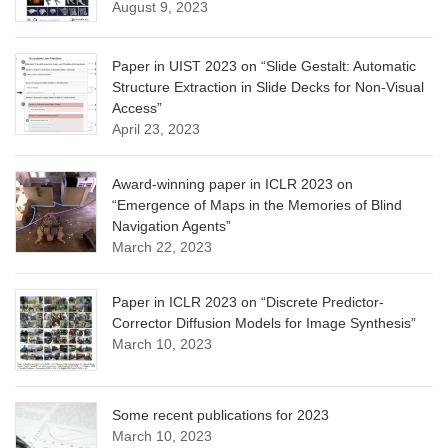
August 9, 2023
Paper in UIST 2023 on “Slide Gestalt: Automatic
Structure Extraction in Slide Decks for Non-Visual
Access”
April 23, 2023
Award-winning paper in ICLR 2023 on
“Emergence of Maps in the Memories of Blind
Navigation Agents”
March 22, 2023
Paper in ICLR 2023 on “Discrete Predictor-
Corrector Diffusion Models for Image Synthesis”
March 10, 2023
Some recent publications for 2023
March 10, 2023