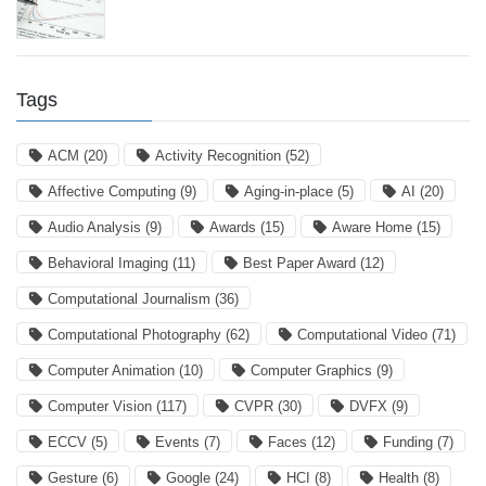
Tags
ACM
(20)
Activity Recognition
(52)
Affective Computing
(9)
Aging-in-place
(5)
AI
(20)
Audio Analysis
(9)
Awards
(15)
Aware Home
(15)
Behavioral Imaging
(11)
Best Paper Award
(12)
Computational Journalism
(36)
Computational Photography
(62)
Computational Video
(71)
Computer Animation
(10)
Computer Graphics
(9)
Computer Vision
(117)
CVPR
(30)
DVFX
(9)
ECCV
(5)
Events
(7)
Faces
(12)
Funding
(7)
Gesture
(6)
Google
(24)
HCI
(8)
Health
(8)