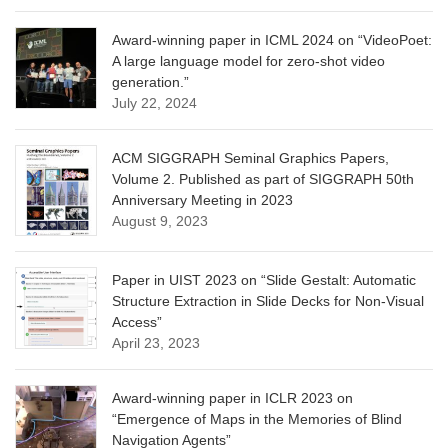
Award-winning paper in ICML 2024 on “VideoPoet:
A large language model for zero-shot video
generation.”
July 22, 2024
ACM SIGGRAPH Seminal Graphics Papers,
Volume 2. Published as part of SIGGRAPH 50th
Anniversary Meeting in 2023
August 9, 2023
Paper in UIST 2023 on “Slide Gestalt: Automatic
Structure Extraction in Slide Decks for Non-Visual
Access”
April 23, 2023
Award-winning paper in ICLR 2023 on
“Emergence of Maps in the Memories of Blind
Navigation Agents”