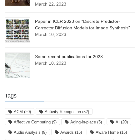
March 22, 2023
Paper in ICLR 2023 on “Discrete Predictor-
Corrector Diffusion Models for Image Synthesis”
March 10, 2023
Some recent publications for 2023
March 10, 2023
Tags
ACM
(20)
Activity Recognition
(52)
Affective Computing
(9)
Aging-in-place
(5)
AI
(20)
Audio Analysis
(9)
Awards
(15)
Aware Home
(15)