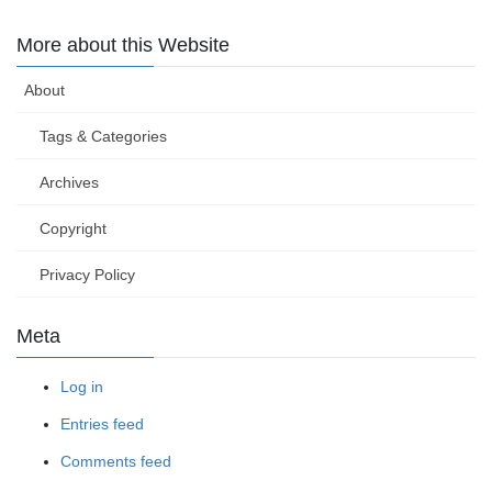
More about this Website
About
Tags & Categories
Archives
Copyright
Privacy Policy
Meta
Log in
Entries feed
Comments feed