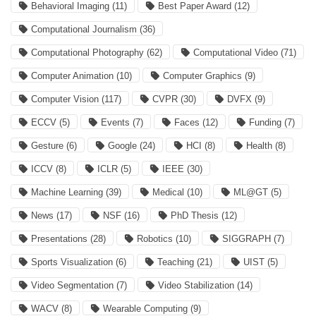
Behavioral Imaging
(11)
Best Paper Award
(12)
Computational Journalism
(36)
Computational Photography
(62)
Computational Video
(71)
Computer Animation
(10)
Computer Graphics
(9)
Computer Vision
(117)
CVPR
(30)
DVFX
(9)
ECCV
(5)
Events
(7)
Faces
(12)
Funding
(7)
Gesture
(6)
Google
(24)
HCI
(8)
Health
(8)
ICCV
(8)
ICLR
(5)
IEEE
(30)
Machine Learning
(39)
Medical
(10)
ML@GT
(5)
News
(17)
NSF
(16)
PhD Thesis
(12)
Presentations
(28)
Robotics
(10)
SIGGRAPH
(7)
Sports Visualization
(6)
Teaching
(21)
UIST
(5)
Video Segmentation
(7)
Video Stabilization
(14)
WACV
(8)
Wearable Computing
(9)