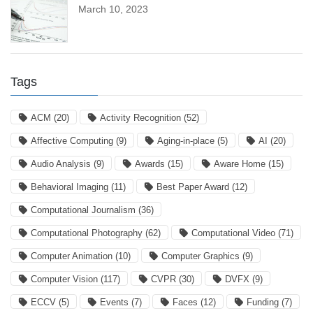
March 10, 2023
Tags
ACM
(20)
Activity Recognition
(52)
Affective Computing
(9)
Aging-in-place
(5)
AI
(20)
Audio Analysis
(9)
Awards
(15)
Aware Home
(15)
Behavioral Imaging
(11)
Best Paper Award
(12)
Computational Journalism
(36)
Computational Photography
(62)
Computational Video
(71)
Computer Animation
(10)
Computer Graphics
(9)
Computer Vision
(117)
CVPR
(30)
DVFX
(9)
ECCV
(5)
Events
(7)
Faces
(12)
Funding
(7)