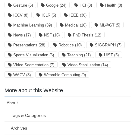
Gesture
(6)
Google
(24)
HCI
(8)
Health
(8)
ICCV
(8)
ICLR
(5)
IEEE
(30)
Machine Learning
(39)
Medical
(10)
ML@GT
(5)
News
(17)
NSF
(16)
PhD Thesis
(12)
Presentations
(28)
Robotics
(10)
SIGGRAPH
(7)
Sports Visualization
(6)
Teaching
(21)
UIST
(5)
Video Segmentation
(7)
Video Stabilization
(14)
WACV
(8)
Wearable Computing
(9)
More about this Website
About
Tags & Categories
Archives