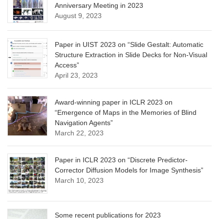
Anniversary Meeting in 2023
August 9, 2023
Paper in UIST 2023 on “Slide Gestalt: Automatic
Structure Extraction in Slide Decks for Non-Visual
Access”
April 23, 2023
Award-winning paper in ICLR 2023 on
“Emergence of Maps in the Memories of Blind
Navigation Agents”
March 22, 2023
Paper in ICLR 2023 on “Discrete Predictor-
Corrector Diffusion Models for Image Synthesis”
March 10, 2023
Some recent publications for 2023