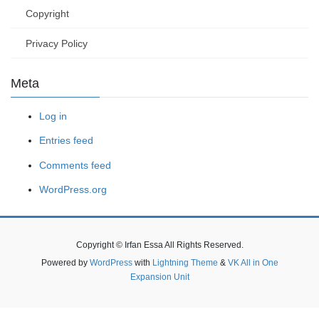
Copyright
Privacy Policy
Meta
Log in
Entries feed
Comments feed
WordPress.org
Copyright © Irfan Essa All Rights Reserved.
Powered by
WordPress
with
Lightning Theme
&
VK All in One
Expansion Unit