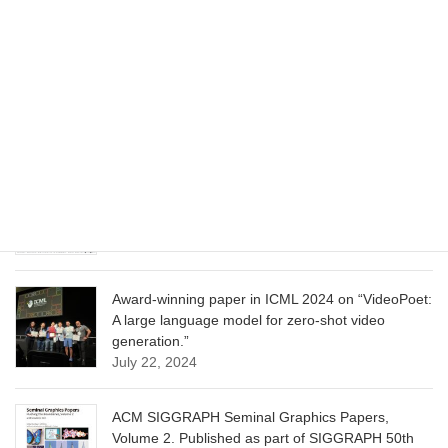
CVPR 2025 paper on “Cropper: Vision-Language
Model for Image Cropping through In-Context
Learning”
June 13, 2025
CVPR 2025 paper on “Calibrated Multi-Preference
Optimization for Aligning Diffusion Models”
June 13, 2025
Award-winning paper in ICML 2024 on “VideoPoet:
A large language model for zero-shot video
generation.”
July 22, 2024
ACM SIGGRAPH Seminal Graphics Papers,
Volume 2. Published as part of SIGGRAPH 50th