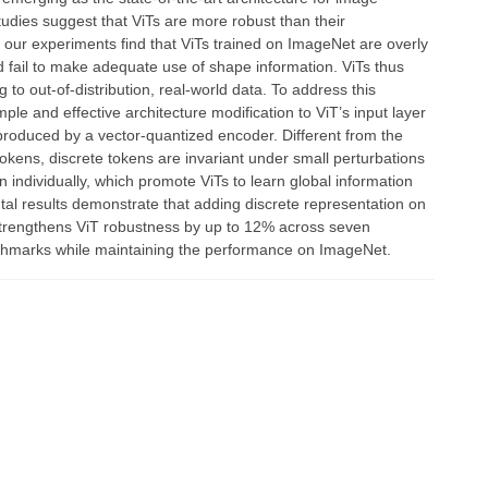
tudies suggest that ViTs are more robust than their
, our experiments find that ViTs trained on ImageNet are overly
nd fail to make adequate use of shape information. ViTs thus
ng to out-of-distribution, real-world data. To address this
mple and effective architecture modification to ViT’s input layer
produced by a vector-quantized encoder. Different from the
okens, discrete tokens are invariant under small perturbations
n individually, which promote ViTs to learn global information
ntal results demonstrate that adding discrete representation on
 strengthens ViT robustness by up to 12% across seven
hmarks while maintaining the performance on ImageNet.