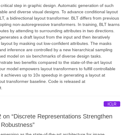
 critical step in graphic design. Automatic generation of such
alable and diverse visual designs. To advance conditional layout
T, a bidirectional layout transformer. BLT differs from previous
opting non-autoregressive transformers. In training, BLT learns
butes by attending to surrounding attributes in two directions.
generates a draft layout from the input and then iteratively
ity layout by masking out low-confident attributes. The masks
and inference are controlled by a new hierarchical sampling
osed model on six benchmarks of diverse design tasks.
strate two benefits compared to the state-of-the-art layout
our model empowers layout transformers to fulfill controllable
 it achieves up to 10x speedup in generating a layout at
out transformer baseline. Code is released at
t.
ICLR
 on “Discrete Representations Strengthen
r Robustness”
 emerging as the state-of-the-art architecture for image