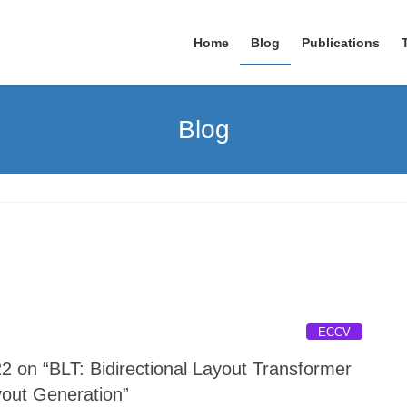
Home
Blog
Publications
Blog
ECCV
 on “BLT: Bidirectional Layout Transformer
yout Generation”