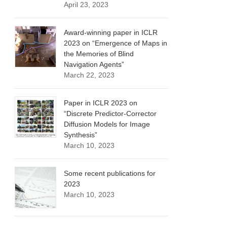
April 23, 2023
Award-winning paper in ICLR
2023 on “Emergence of Maps in
the Memories of Blind
Navigation Agents”
March 22, 2023
Paper in ICLR 2023 on
“Discrete Predictor-Corrector
Diffusion Models for Image
Synthesis”
March 10, 2023
Some recent publications for
2023
March 10, 2023