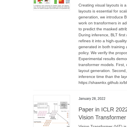
Creating visual layouts is a
layouts is essential for sc
generation, we introduce BL
work on transformers in ad
to predict the masked attri
During inference, BLT first 
refines it into a high-qual
generated in both training 
policy. We verify the prop
Experimental results demon
transformer models. First, 
layout generation. Second,
inference time than the lay
https://shawnkx.github.io/bl
January 28, 2022
Paper in ICLR 2022
Vision Transforme
Vision Transformer (ViT) is