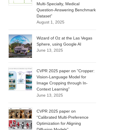
Multi-Specialty, Medical
Question-Answering Benchmark
Dataset”
August 1, 2025
Wizard of Oz at the Las Vegas
Sphere, using Google AI
June 13, 2025
CVPR 2025 paper on “Cropper:
Vision-Language Model for
Image Cropping through In-
Context Learning”
June 13, 2025
CVPR 2025 paper on
“Calibrated Multi-Preference
Optimization for Aligning
Diffusion Models”