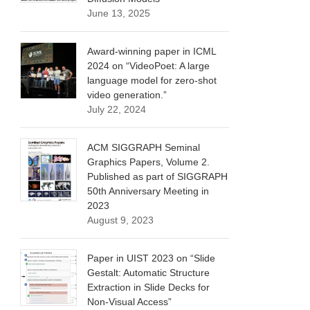
June 13, 2025
Award-winning paper in ICML
2024 on “VideoPoet: A large
language model for zero-shot
video generation.”
July 22, 2024
ACM SIGGRAPH Seminal
Graphics Papers, Volume 2.
Published as part of SIGGRAPH
50th Anniversary Meeting in
2023
August 9, 2023
Paper in UIST 2023 on “Slide
Gestalt: Automatic Structure
Extraction in Slide Decks for
Non-Visual Access”