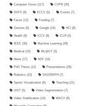
Computer Vision
(117)
CVPR
(30)
DVFX
(9)
ECCV
(5)
Events
(7)
Faces
(12)
Funding
(7)
Gesture
(6)
Google
(24)
HCI
(8)
Health
(8)
ICCV
(8)
ICLR
(5)
IEEE
(30)
Machine Learning
(39)
Medical
(10)
ML@GT
(5)
News
(17)
NSF
(16)
PhD Thesis
(12)
Presentations
(28)
Robotics
(10)
SIGGRAPH
(7)
Sports Visualization
(6)
Teaching
(21)
UIST
(5)
Video Segmentation
(7)
Video Stabilization
(14)
WACV
(8)
Wearable Computing
(9)