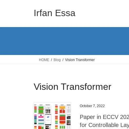
Skip
Skip
to
to
Irfan Essa
the
the
content
Navigation
HOME
Blog
Vision Transformer
Vision Transformer
October 7, 2022
Paper in ECCV 2022
for Controllable La