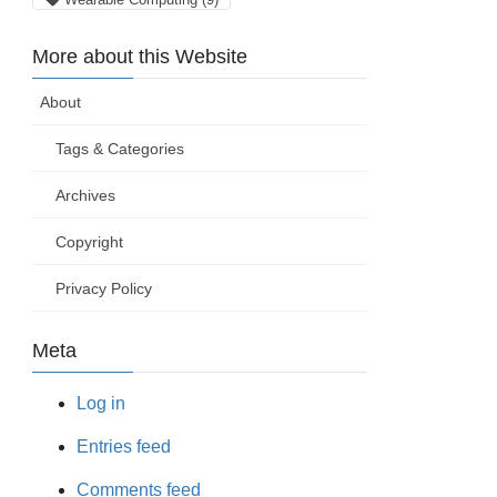
More about this Website
About
Tags & Categories
Archives
Copyright
Privacy Policy
Meta
Log in
Entries feed
Comments feed