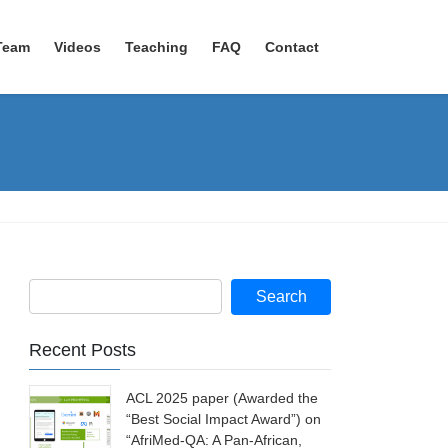
Team
Videos
Teaching
FAQ
Contact
Recent Posts
ACL 2025 paper (Awarded the
“Best Social Impact Award”) on
“AfriMed-QA: A Pan-African,