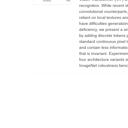
recognition. While recent s
convolutional counterparts
reliant on local textures a
have difficulties generalizi
deficiency, we present a si
by adding discrete tokens 
standard continuous pixel t
and contain less informatio
that is invariant. Experime
four architecture variants
ImageNet robustness benc