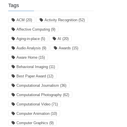
Tags
ACM
(20)
Activity Recognition
(52)
Affective Computing
(9)
Aging-in-place
(5)
AI
(20)
Audio Analysis
(9)
Awards
(15)
Aware Home
(15)
Behavioral Imaging
(11)
Best Paper Award
(12)
Computational Journalism
(36)
Computational Photography
(62)
Computational Video
(71)
Computer Animation
(10)
Computer Graphics
(9)