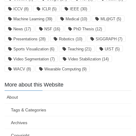
ICCV
(8)
ICLR
(5)
IEEE
(30)
Machine Learning
(39)
Medical
(10)
ML@GT
(5)
News
(17)
NSF
(16)
PhD Thesis
(12)
Presentations
(28)
Robotics
(10)
SIGGRAPH
(7)
Sports Visualization
(6)
Teaching
(21)
UIST
(5)
Video Segmentation
(7)
Video Stabilization
(14)
WACV
(8)
Wearable Computing
(9)
More about this Website
About
Tags & Categories
Archives
Copyright