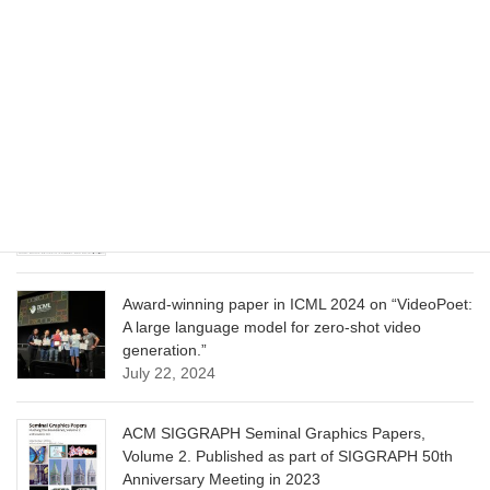
CVPR 2025 paper on “Cropper: Vision-Language
Model for Image Cropping through In-Context
Learning”
June 13, 2025
CVPR 2025 paper on “Calibrated Multi-Preference
Optimization for Aligning Diffusion Models”
June 13, 2025
Award-winning paper in ICML 2024 on “VideoPoet:
A large language model for zero-shot video
generation.”
July 22, 2024
ACM SIGGRAPH Seminal Graphics Papers,
Volume 2. Published as part of SIGGRAPH 50th
Anniversary Meeting in 2023