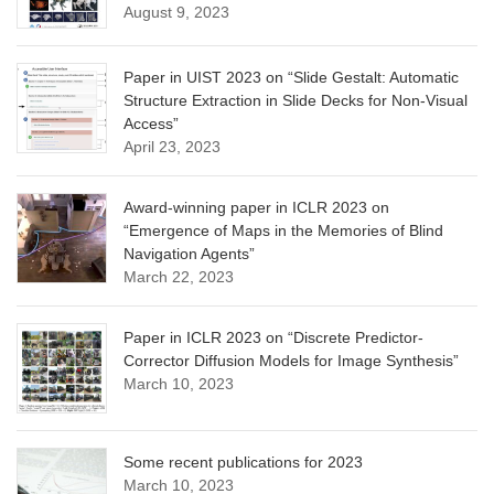
August 9, 2023
Paper in UIST 2023 on “Slide Gestalt: Automatic
Structure Extraction in Slide Decks for Non-Visual
Access”
April 23, 2023
Award-winning paper in ICLR 2023 on
“Emergence of Maps in the Memories of Blind
Navigation Agents”
March 22, 2023
Paper in ICLR 2023 on “Discrete Predictor-
Corrector Diffusion Models for Image Synthesis”
March 10, 2023
Some recent publications for 2023
March 10, 2023