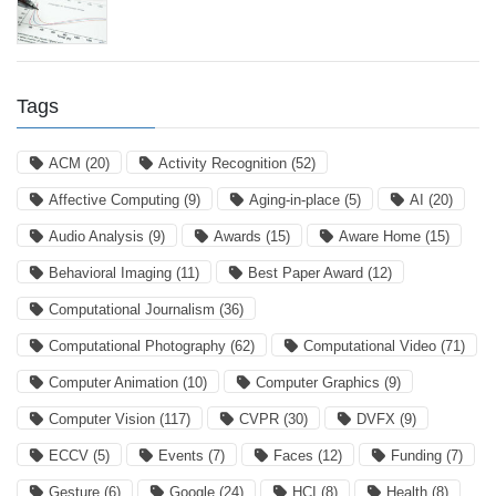
Tags
ACM
(20)
Activity Recognition
(52)
Affective Computing
(9)
Aging-in-place
(5)
AI
(20)
Audio Analysis
(9)
Awards
(15)
Aware Home
(15)
Behavioral Imaging
(11)
Best Paper Award
(12)
Computational Journalism
(36)
Computational Photography
(62)
Computational Video
(71)
Computer Animation
(10)
Computer Graphics
(9)
Computer Vision
(117)
CVPR
(30)
DVFX
(9)
ECCV
(5)
Events
(7)
Faces
(12)
Funding
(7)
Gesture
(6)
Google
(24)
HCI
(8)
Health
(8)