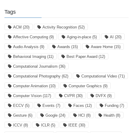
Tags
ACM
(20)
Activity Recognition
(52)
Affective Computing
(9)
Aging-in-place
(5)
AI
(20)
Audio Analysis
(9)
Awards
(15)
Aware Home
(15)
Behavioral Imaging
(11)
Best Paper Award
(12)
Computational Journalism
(36)
Computational Photography
(62)
Computational Video
(71)
Computer Animation
(10)
Computer Graphics
(9)
Computer Vision
(117)
CVPR
(30)
DVFX
(9)
ECCV
(5)
Events
(7)
Faces
(12)
Funding
(7)
Gesture
(6)
Google
(24)
HCI
(8)
Health
(8)
ICCV
(8)
ICLR
(5)
IEEE
(30)