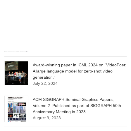
Model for Image Cropping through In-Context
Learning”
June 13, 2025
CVPR 2025 paper on “Calibrated Multi-Preference
Optimization for Aligning Diffusion Models”
June 13, 2025
Award-winning paper in ICML 2024 on “VideoPoet:
A large language model for zero-shot video
generation.”
July 22, 2024
ACM SIGGRAPH Seminal Graphics Papers,
Volume 2. Published as part of SIGGRAPH 50th
Anniversary Meeting in 2023
August 9, 2023