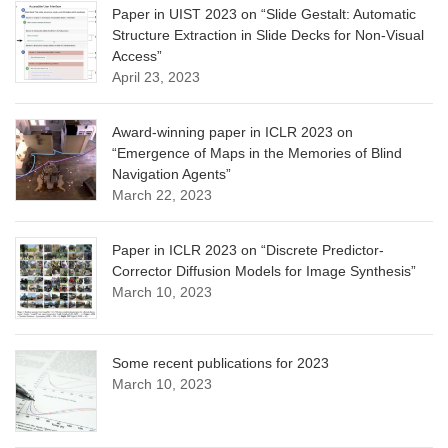
Paper in UIST 2023 on “Slide Gestalt: Automatic
Structure Extraction in Slide Decks for Non-Visual
Access”
April 23, 2023
Award-winning paper in ICLR 2023 on
“Emergence of Maps in the Memories of Blind
Navigation Agents”
March 22, 2023
Paper in ICLR 2023 on “Discrete Predictor-
Corrector Diffusion Models for Image Synthesis”
March 10, 2023
Some recent publications for 2023
March 10, 2023