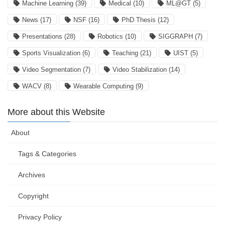
Machine Learning
(39)
Medical
(10)
ML@GT
(5)
News
(17)
NSF
(16)
PhD Thesis
(12)
Presentations
(28)
Robotics
(10)
SIGGRAPH
(7)
Sports Visualization
(6)
Teaching
(21)
UIST
(5)
Video Segmentation
(7)
Video Stabilization
(14)
WACV
(8)
Wearable Computing
(9)
More about this Website
About
Tags & Categories
Archives
Copyright
Privacy Policy