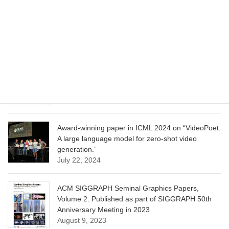
CVPR 2025 paper on “Cropper: Vision-Language
Model for Image Cropping through In-Context
Learning”
June 13, 2025
CVPR 2025 paper on “Calibrated Multi-Preference
Optimization for Aligning Diffusion Models”
June 13, 2025
Award-winning paper in ICML 2024 on “VideoPoet:
A large language model for zero-shot video
generation.”
July 22, 2024
ACM SIGGRAPH Seminal Graphics Papers,
Volume 2. Published as part of SIGGRAPH 50th
Anniversary Meeting in 2023
August 9, 2023