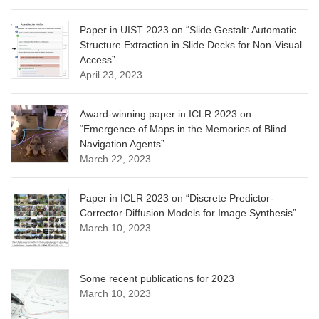
Paper in UIST 2023 on “Slide Gestalt: Automatic
Structure Extraction in Slide Decks for Non-Visual
Access”
April 23, 2023
Award-winning paper in ICLR 2023 on
“Emergence of Maps in the Memories of Blind
Navigation Agents”
March 22, 2023
Paper in ICLR 2023 on “Discrete Predictor-
Corrector Diffusion Models for Image Synthesis”
March 10, 2023
Some recent publications for 2023
March 10, 2023