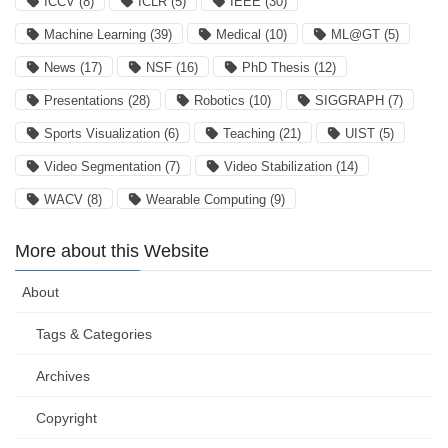
ICCV
(8)
ICLR
(5)
IEEE
(30)
Machine Learning
(39)
Medical
(10)
ML@GT
(5)
News
(17)
NSF
(16)
PhD Thesis
(12)
Presentations
(28)
Robotics
(10)
SIGGRAPH
(7)
Sports Visualization
(6)
Teaching
(21)
UIST
(5)
Video Segmentation
(7)
Video Stabilization
(14)
WACV
(8)
Wearable Computing
(9)
More about this Website
About
Tags & Categories
Archives
Copyright