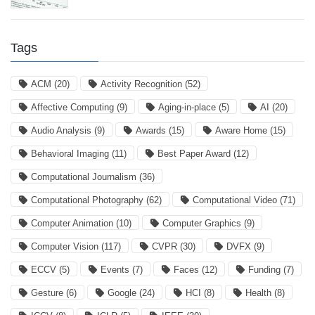
Tags
ACM
(20)
Activity Recognition
(52)
Affective Computing
(9)
Aging-in-place
(5)
AI
(20)
Audio Analysis
(9)
Awards
(15)
Aware Home
(15)
Behavioral Imaging
(11)
Best Paper Award
(12)
Computational Journalism
(36)
Computational Photography
(62)
Computational Video
(71)
Computer Animation
(10)
Computer Graphics
(9)
Computer Vision
(117)
CVPR
(30)
DVFX
(9)
ECCV
(5)
Events
(7)
Faces
(12)
Funding
(7)
Gesture
(6)
Google
(24)
HCI
(8)
Health
(8)