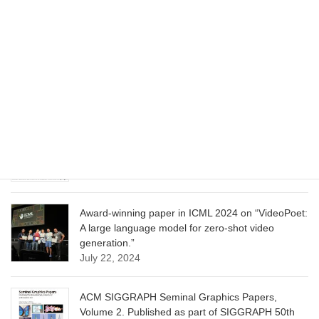
CVPR 2025 paper on “Cropper: Vision-Language
Model for Image Cropping through In-Context
Learning”
June 13, 2025
CVPR 2025 paper on “Calibrated Multi-Preference
Optimization for Aligning Diffusion Models”
June 13, 2025
Award-winning paper in ICML 2024 on “VideoPoet:
A large language model for zero-shot video
generation.”
July 22, 2024
ACM SIGGRAPH Seminal Graphics Papers,
Volume 2. Published as part of SIGGRAPH 50th