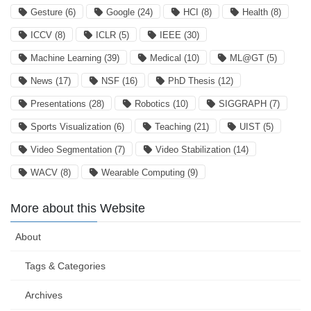
Gesture
(6)
Google
(24)
HCI
(8)
Health
(8)
ICCV
(8)
ICLR
(5)
IEEE
(30)
Machine Learning
(39)
Medical
(10)
ML@GT
(5)
News
(17)
NSF
(16)
PhD Thesis
(12)
Presentations
(28)
Robotics
(10)
SIGGRAPH
(7)
Sports Visualization
(6)
Teaching
(21)
UIST
(5)
Video Segmentation
(7)
Video Stabilization
(14)
WACV
(8)
Wearable Computing
(9)
More about this Website
About
Tags & Categories
Archives