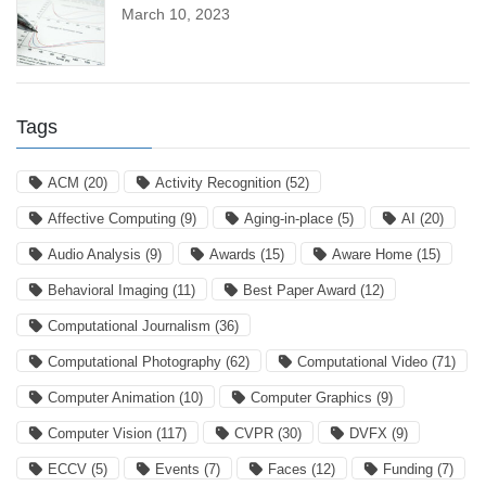
March 10, 2023
Tags
ACM
(20)
Activity Recognition
(52)
Affective Computing
(9)
Aging-in-place
(5)
AI
(20)
Audio Analysis
(9)
Awards
(15)
Aware Home
(15)
Behavioral Imaging
(11)
Best Paper Award
(12)
Computational Journalism
(36)
Computational Photography
(62)
Computational Video
(71)
Computer Animation
(10)
Computer Graphics
(9)
Computer Vision
(117)
CVPR
(30)
DVFX
(9)
ECCV
(5)
Events
(7)
Faces
(12)
Funding
(7)