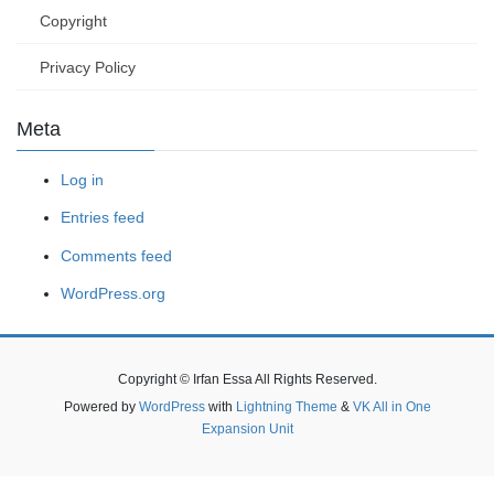
Copyright
Privacy Policy
Meta
Log in
Entries feed
Comments feed
WordPress.org
Copyright © Irfan Essa All Rights Reserved.
Powered by
WordPress
with
Lightning Theme
&
VK All in One
Expansion Unit