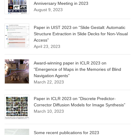
Anniversary Meeting in 2023
August 9, 2023
Paper in UIST 2023 on “Slide Gestalt: Automatic
Structure Extraction in Slide Decks for Non-Visual
Access”
April 23, 2023
Award-winning paper in ICLR 2023 on
“Emergence of Maps in the Memories of Blind
Navigation Agents”
March 22, 2023
Paper in ICLR 2023 on “Discrete Predictor-
Corrector Diffusion Models for Image Synthesis”
March 10, 2023
Some recent publications for 2023