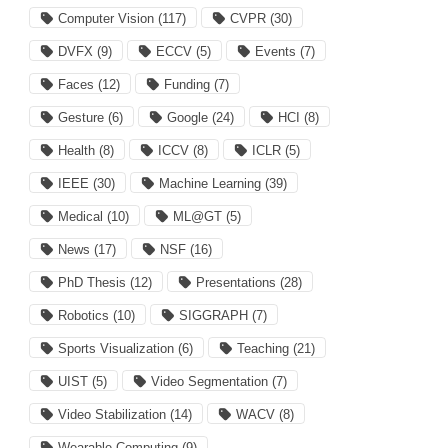
Computer Vision
(117)
CVPR
(30)
DVFX
(9)
ECCV
(5)
Events
(7)
Faces
(12)
Funding
(7)
Gesture
(6)
Google
(24)
HCI
(8)
Health
(8)
ICCV
(8)
ICLR
(5)
IEEE
(30)
Machine Learning
(39)
Medical
(10)
ML@GT
(5)
News
(17)
NSF
(16)
PhD Thesis
(12)
Presentations
(28)
Robotics
(10)
SIGGRAPH
(7)
Sports Visualization
(6)
Teaching
(21)
UIST
(5)
Video Segmentation
(7)
Video Stabilization
(14)
WACV
(8)
Wearable Computing
(9)