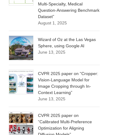
Multi-Specialty, Medical
Question-Answering Benchmark
Dataset”
August 1, 2025
Wizard of Oz at the Las Vegas
Sphere, using Google AI
June 13, 2025
CVPR 2025 paper on “Cropper:
Vision-Language Model for
Image Cropping through In-
Context Learning”
June 13, 2025
CVPR 2025 paper on
“Calibrated Multi-Preference
Optimization for Aligning
Diffusion Models”