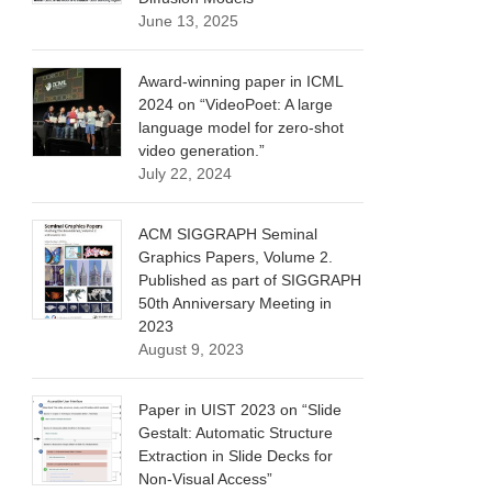
June 13, 2025
Award-winning paper in ICML
2024 on “VideoPoet: A large
language model for zero-shot
video generation.”
July 22, 2024
ACM SIGGRAPH Seminal
Graphics Papers, Volume 2.
Published as part of SIGGRAPH
50th Anniversary Meeting in
2023
August 9, 2023
Paper in UIST 2023 on “Slide
Gestalt: Automatic Structure
Extraction in Slide Decks for
Non-Visual Access”