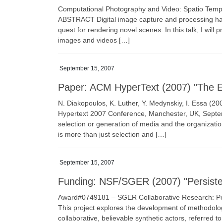
Computational Photography and Video: Spatio Tempo
ABSTRACT Digital image capture and processing has 
quest for rendering novel scenes. In this talk, I will 
images and videos […]
September 15, 2007
Paper: ACM HyperText (2007) "The Ev
N. Diakopoulos, K. Luther, Y. Medynskiy, I. Essa (2
Hypertext 2007 Conference, Manchester, UK, Septem
selection or generation of media and the organization
is more than just selection and […]
September 15, 2007
Funding: NSF/SGER (2007) "Persisten
Award#0749181 – SGER Collaborative Research: Per
This project explores the development of methodologi
collaborative, believable synthetic actors, referred