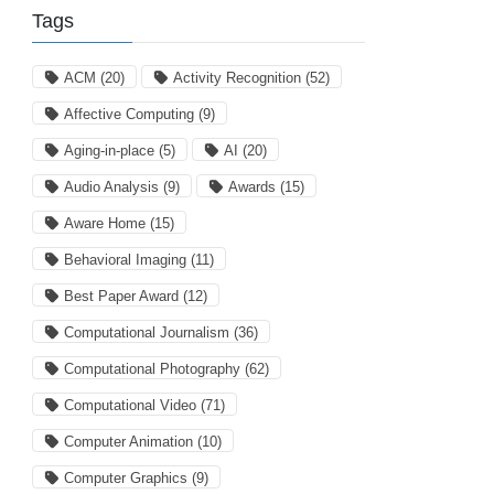
Tags
ACM
(20)
Activity Recognition
(52)
Affective Computing
(9)
Aging-in-place
(5)
AI
(20)
Audio Analysis
(9)
Awards
(15)
Aware Home
(15)
Behavioral Imaging
(11)
Best Paper Award
(12)
Computational Journalism
(36)
Computational Photography
(62)
Computational Video
(71)
Computer Animation
(10)
Computer Graphics
(9)