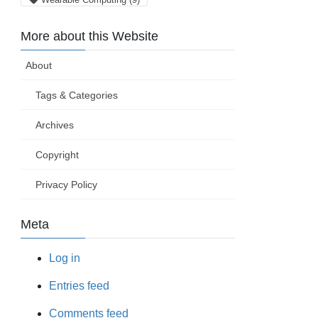
More about this Website
About
Tags & Categories
Archives
Copyright
Privacy Policy
Meta
Log in
Entries feed
Comments feed