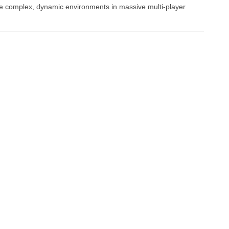
e complex, dynamic environments in massive multi-player