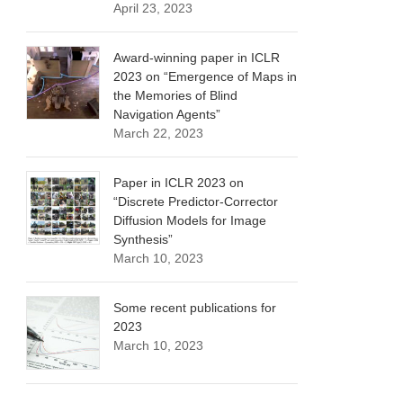
April 23, 2023
Award-winning paper in ICLR
2023 on “Emergence of Maps in
the Memories of Blind
Navigation Agents”
March 22, 2023
Paper in ICLR 2023 on
“Discrete Predictor-Corrector
Diffusion Models for Image
Synthesis”
March 10, 2023
Some recent publications for
2023
March 10, 2023