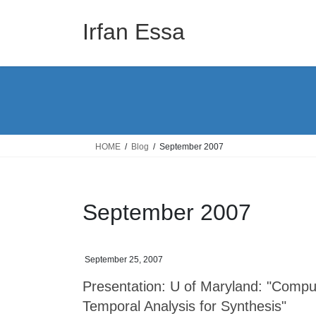
Skip
Skip
to
to
Irfan Essa
the
the
content
Navigation
HOME
Blog
September 2007
September 2007
September 25, 2007
Presentation: U of Maryland: "Compu
Temporal Analysis for Synthesis"