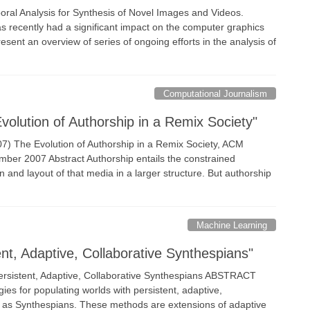
ral Analysis for Synthesis of Novel Images and Videos.
recently had a significant impact on the computer graphics
present an overview of series of ongoing efforts in the analysis of
Computational Journalism
olution of Authorship in a Remix Society"
007) The Evolution of Authorship in a Remix Society, ACM
ber 2007 Abstract Authorship entails the constrained
 and layout of that media in a larger structure. But authorship
Machine Learning
t, Adaptive, Collaborative Synthespians"
sistent, Adaptive, Collaborative Synthespians ABSTRACT
es for populating worlds with persistent, adaptive,
 to as Synthespians. These methods are extensions of adaptive