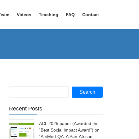
Team
Videos
Teaching
FAQ
Contact
Recent Posts
ACL 2025 paper (Awarded the
“Best Social Impact Award”) on
“AfriMed-QA: A Pan-African,