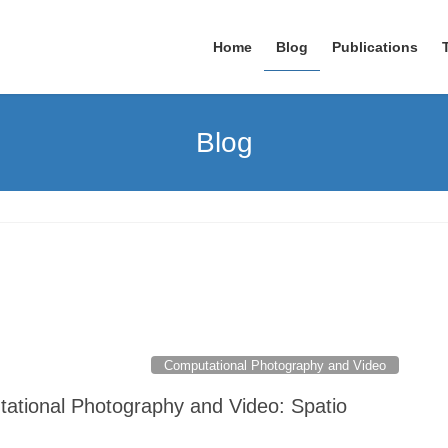
Home
Blog
Publications
Blog
Computational Photography and Video
tational Photography and Video: Spatio