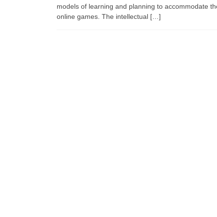
models of learning and planning to accommodate th
online games. The intellectual […]