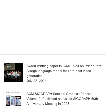
CVPR 2025 paper on “Cropper: Vision-Language
Model for Image Cropping through In-Context
Learning”
June 13, 2025
CVPR 2025 paper on “Calibrated Multi-Preference
Optimization for Aligning Diffusion Models”
June 13, 2025
Award-winning paper in ICML 2024 on “VideoPoet:
A large language model for zero-shot video
generation.”
July 22, 2024
ACM SIGGRAPH Seminal Graphics Papers,
Volume 2. Published as part of SIGGRAPH 50th
Anniversary Meeting in 2023