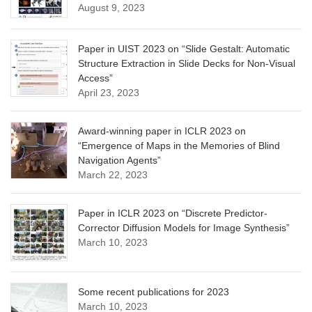
August 9, 2023
Paper in UIST 2023 on “Slide Gestalt: Automatic
Structure Extraction in Slide Decks for Non-Visual
Access”
April 23, 2023
Award-winning paper in ICLR 2023 on
“Emergence of Maps in the Memories of Blind
Navigation Agents”
March 22, 2023
Paper in ICLR 2023 on “Discrete Predictor-
Corrector Diffusion Models for Image Synthesis”
March 10, 2023
Some recent publications for 2023
March 10, 2023