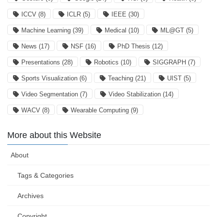
ICCV
(8)
ICLR
(5)
IEEE
(30)
Machine Learning
(39)
Medical
(10)
ML@GT
(5)
News
(17)
NSF
(16)
PhD Thesis
(12)
Presentations
(28)
Robotics
(10)
SIGGRAPH
(7)
Sports Visualization
(6)
Teaching
(21)
UIST
(5)
Video Segmentation
(7)
Video Stabilization
(14)
WACV
(8)
Wearable Computing
(9)
More about this Website
About
Tags & Categories
Archives
Copyright