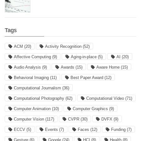
Tags
ACM
(20)
Activity Recognition
(52)
Affective Computing
(9)
Aging-in-place
(5)
AI
(20)
Audio Analysis
(9)
Awards
(15)
Aware Home
(15)
Behavioral Imaging
(11)
Best Paper Award
(12)
Computational Journalism
(36)
Computational Photography
(62)
Computational Video
(71)
Computer Animation
(10)
Computer Graphics
(9)
Computer Vision
(117)
CVPR
(30)
DVFX
(9)
ECCV
(5)
Events
(7)
Faces
(12)
Funding
(7)
Gesture
(6)
Google
(24)
HCI
(8)
Health
(8)